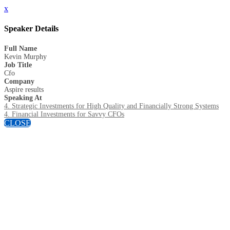
x
Speaker Details
Full Name
Kevin Murphy
Job Title
Cfo
Company
Aspire results
Speaking At
4. Strategic Investments for High Quality and Financially Strong Systems
4. Financial Investments for Savvy CFOs
CLOSE