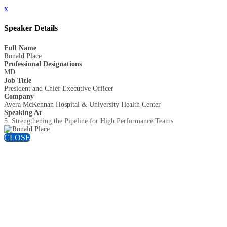
x
Speaker Details
Full Name
Ronald Place
Professional Designations
MD
Job Title
President and Chief Executive Officer
Company
Avera McKennan Hospital & University Health Center
Speaking At
5. Strengthening the Pipeline for High Performance Teams
CLOSE