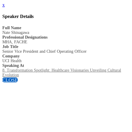
x
Speaker Details
Full Name
Nate Shinagawa
Professional Designations
MHA, FACHE
Job Title
Senior Vice President and Chief Operating Officer
Company
UCI Health
Speaking At
8. Transformation Spotlight: Healthcare Visionaries Unveiling Cultural
Evolution
CLOSE