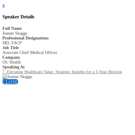
x
Speaker Details
Full Name
Joanne Skaggs
Professional Designations
MD, FACP
Job Title
Associate Chief Medical Officer
Company
OU Health
Speaking At
7. Elevating Healthcare Value: Strategic Insights for a 3-Year Horizon
CLOSE