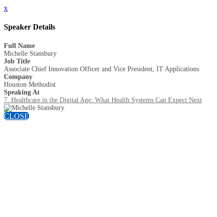
x
Speaker Details
Full Name
Michelle Stansbury
Job Title
Associate Chief Innovation Officer and Vice President, IT Applications
Company
Houston Methodist
Speaking At
7. Healthcare in the Digital Age: What Health Systems Can Expect Next
CLOSE