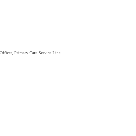
 Officer, Primary Care Service Line