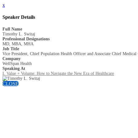
x
Speaker Details
Full Name
Timothy L. Switaj
Professional Designations
MD, MBA, MHA
Job Title
Vice President, Chief Population Health Officer and Associate Chief Medical
Company
WellSpan Health
Speaking At
I. Value + Volume: How to Navigate the New Era of Healthcare
CLOSE