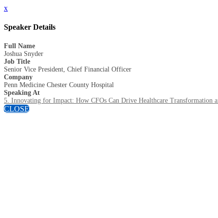
x
Speaker Details
Full Name
Joshua Snyder
Job Title
Senior Vice President, Chief Financial Officer
Company
Penn Medicine Chester County Hospital
Speaking At
5. Innovating for Impact: How CFOs Can Drive Healthcare Transformation a
CLOSE