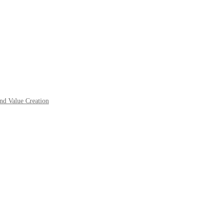
nd Value Creation