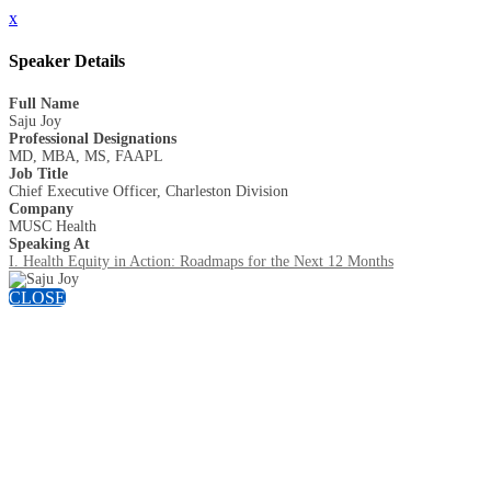
x
Speaker Details
Full Name
Saju Joy
Professional Designations
MD, MBA, MS, FAAPL
Job Title
Chief Executive Officer, Charleston Division
Company
MUSC Health
Speaking At
I. Health Equity in Action: Roadmaps for the Next 12 Months
CLOSE