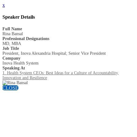
x
Speaker Details
Full Name
Rina Bansal
Professional Designations
MD, MBA
Job Title
President, Inova Alexandria Hospital; Senior Vice President
Company
Inova Health System
Speaking At
1. Health System CEOs: Best Ideas for a Culture of Accountability,
Innovation and Resilience
CLOSE