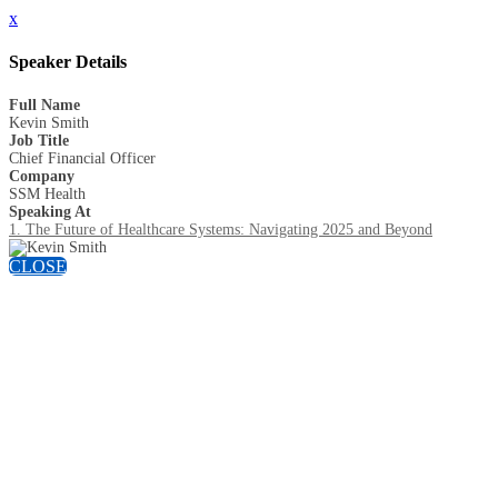
x
Speaker Details
Full Name
Kevin Smith
Job Title
Chief Financial Officer
Company
SSM Health
Speaking At
1. The Future of Healthcare Systems: Navigating 2025 and Beyond
CLOSE