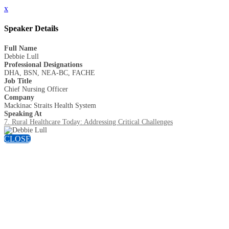
x
Speaker Details
Full Name
Debbie Lull
Professional Designations
DHA, BSN, NEA-BC, FACHE
Job Title
Chief Nursing Officer
Company
Mackinac Straits Health System
Speaking At
7. Rural Healthcare Today: Addressing Critical Challenges
CLOSE