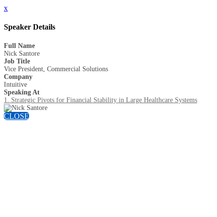
x
Speaker Details
Full Name
Nick Santore
Job Title
Vice President, Commercial Solutions
Company
Intuitive
Speaking At
1. Strategic Pivots for Financial Stability in Large Healthcare Systems
CLOSE