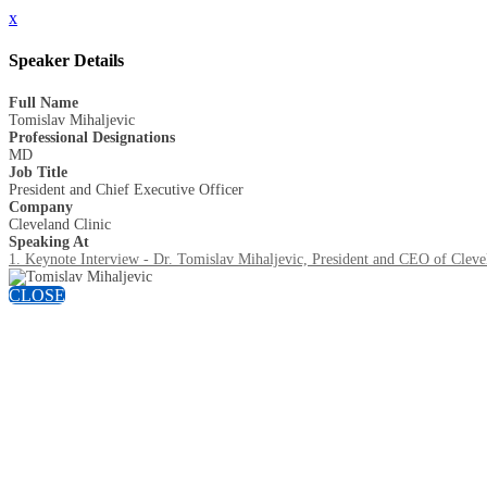
x
Speaker Details
Full Name
Tomislav Mihaljevic
Professional Designations
MD
Job Title
President and Chief Executive Officer
Company
Cleveland Clinic
Speaking At
1. Keynote Interview - Dr. Tomislav Mihaljevic, President and CEO of Cleve
CLOSE