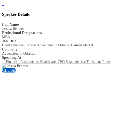
x
Speaker Details
Full Name
Jessica Behmer
Professional Designations
MBA
Job Title
Chief Financial Officer AdventHealth Orlando Central Market
Company
AdventHealth Orlando
Speaking At
1. Financial Resilience in Healthcare: CFO Strategies for Turbulent Times
CLOSE