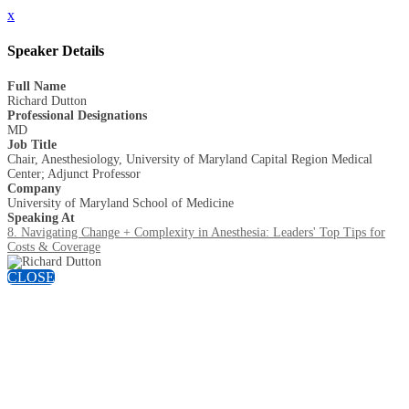
x
Speaker Details
Full Name
Richard Dutton
Professional Designations
MD
Job Title
Chair, Anesthesiology, University of Maryland Capital Region Medical
Center; Adjunct Professor
Company
University of Maryland School of Medicine
Speaking At
8. Navigating Change + Complexity in Anesthesia: Leaders' Top Tips for
Costs & Coverage
CLOSE