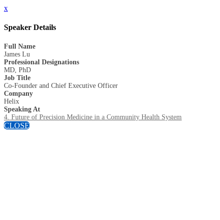
x
Speaker Details
Full Name
James Lu
Professional Designations
MD, PhD
Job Title
Co-Founder and Chief Executive Officer
Company
Helix
Speaking At
4. Future of Precision Medicine in a Community Health System
CLOSE