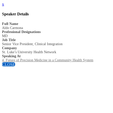
x
Speaker Details
Full Name
Aldo Carmona
Professional Designations
MD
Job Title
Senior Vice President, Clinical Integration
Company
St. Luke’s University Health Network
Speaking At
4. Future of Precision Medicine in a Community Health System
CLOSE