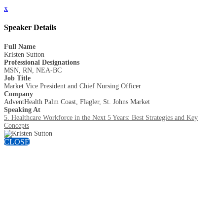
x
Speaker Details
Full Name
Kristen Sutton
Professional Designations
MSN, RN, NEA-BC
Job Title
Market Vice President and Chief Nursing Officer
Company
AdventHealth Palm Coast, Flagler, St. Johns Market
Speaking At
5. Healthcare Workforce in the Next 5 Years: Best Strategies and Key
Concepts
CLOSE