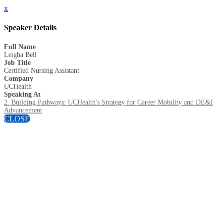
x
Speaker Details
Full Name
Leigha Bell
Job Title
Certified Nursing Assistant
Company
UCHealth
Speaking At
2. Building Pathways: UCHealth's Strategy for Career Mobility and DE&I
Advancement
CLOSE