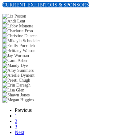
CURRENT EXHIBITORS & SPONSORS
Previous
1
2
3
Next