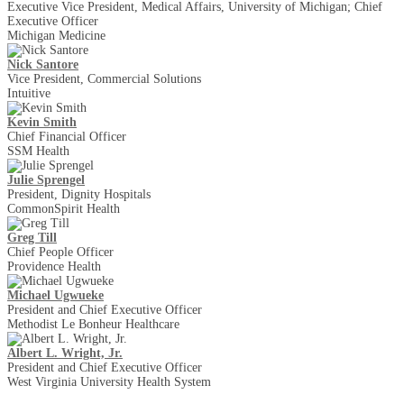
Executive Vice President, Medical Affairs, University of Michigan; Chief
Executive Officer
Michigan Medicine
Nick Santore
Vice President, Commercial Solutions
Intuitive
Kevin Smith
Chief Financial Officer
SSM Health
Julie Sprengel
President, Dignity Hospitals
CommonSpirit Health
Greg Till
Chief People Officer
Providence Health
Michael Ugwueke
President and Chief Executive Officer
Methodist Le Bonheur Healthcare
Albert L. Wright, Jr.
President and Chief Executive Officer
West Virginia University Health System