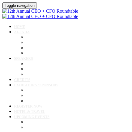
Toggle navigation
HOME
AGENDA
Agenda
Academic Medical Center Leadership Forum
Clinical Leadership Forum
Workforce Forum
SPEAKERS
Speakers
Full Speaker Lineup
Speaker Resources
CREDITS
EXHIBITORS / SPONSORS
Exhibitor & Sponsor List
Exhibitor / Sponsor Portal
Event Prospectus
REGISTER NOW
HOTEL & TRAVEL
UPCOMING EVENTS
Upcoming Conferences
Upcoming Virtual Events