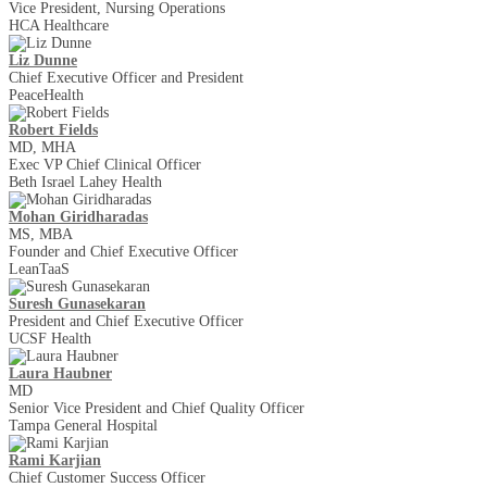
Vice President, Nursing Operations
HCA Healthcare
Liz Dunne
Chief Executive Officer and President
PeaceHealth
Robert Fields
MD, MHA
Exec VP Chief Clinical Officer
Beth Israel Lahey Health
Mohan Giridharadas
MS, MBA
Founder and Chief Executive Officer
LeanTaaS
Suresh Gunasekaran
President and Chief Executive Officer
UCSF Health
Laura Haubner
MD
Senior Vice President and Chief Quality Officer
Tampa General Hospital
Rami Karjian
Chief Customer Success Officer