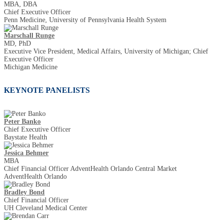
MBA, DBA
Chief Executive Officer
Penn Medicine, University of Pennsylvania Health System
Marschall Runge
MD, PhD
Executive Vice President, Medical Affairs, University of Michigan; Chief
Executive Officer
Michigan Medicine
KEYNOTE PANELISTS
Peter Banko
Chief Executive Officer
Baystate Health
Jessica Behmer
MBA
Chief Financial Officer AdventHealth Orlando Central Market
AdventHealth Orlando
Bradley Bond
Chief Financial Officer
UH Cleveland Medical Center