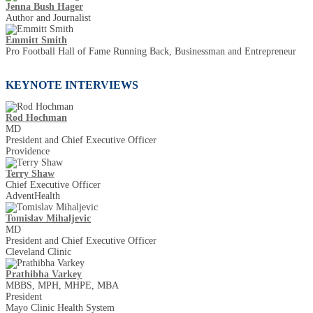
Jenna Bush Hager
Author and Journalist
Emmitt Smith
Pro Football Hall of Fame Running Back, Businessman and Entrepreneur
KEYNOTE INTERVIEWS
Rod Hochman
MD
President and Chief Executive Officer
Providence
Terry Shaw
Chief Executive Officer
AdventHealth
Tomislav Mihaljevic
MD
President and Chief Executive Officer
Cleveland Clinic
Prathibha Varkey
MBBS, MPH, MHPE, MBA
President
Mayo Clinic Health System