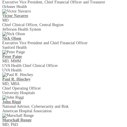
Executive Vice President, Chief Financial Officer and Treasurer
Ochsner Health
Victor Navarro
MD
Chief Clinical Officer, Central Region
Jefferson Health System
Nick Olson
Executive Vice President and Chief Financial Officer
Sanford Health
Peter Paige
MD, MMM
UVA Health Chief Clinical Officer
UVA Health
Paul R. Hinchey
MD, MBA
Chief Operating Officer
University Hospitals
John Riggi
National Advisor, Cybersecurity and Risk
American Hospital Association
Marschall Runge
MD, PhD