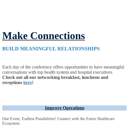
Make Connections
BUILD MEANINGFUL RELATIONSHIPS
Each day of the conference offers opportunities to have meaningful
conversations with top health system and hospital executives.
Check out all our networking breakfast, luncheon and
receptions
here
!
Improve Operations
One Event, Endless Possibilities! Connect with the Entire Healthcare
Ecosystem.