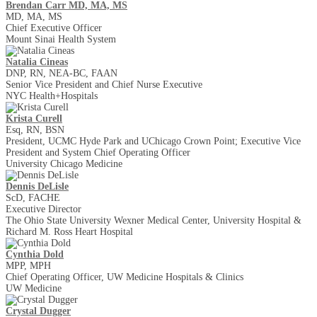
Brendan Carr MD, MA, MS
MD, MA, MS
Chief Executive Officer
Mount Sinai Health System
Natalia Cineas
DNP, RN, NEA-BC, FAAN
Senior Vice President and Chief Nurse Executive
NYC Health+Hospitals
Krista Curell
Esq, RN, BSN
President, UCMC Hyde Park and UChicago Crown Point; Executive Vice
President and System Chief Operating Officer
University Chicago Medicine
Dennis DeLisle
ScD, FACHE
Executive Director
The Ohio State University Wexner Medical Center, University Hospital &
Richard M. Ross Heart Hospital
Cynthia Dold
MPP, MPH
Chief Operating Officer, UW Medicine Hospitals & Clinics
UW Medicine
Crystal Dugger