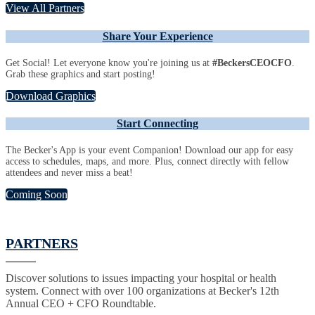
View All Partners
Share Your Experience
Get Social! Let everyone know you're joining us at
#BeckersCEOCFO
.
Grab these graphics and start posting!
Download Graphics
Start Connecting
The Becker's App is your event Companion! Download our app for easy
access to schedules, maps, and more. Plus, connect directly with fellow
attendees and never miss a beat!
Coming Soon
PARTNERS
Discover solutions to issues impacting your hospital or health
system. Connect with over 100 organizations at Becker's 12th
Annual CEO + CFO Roundtable.