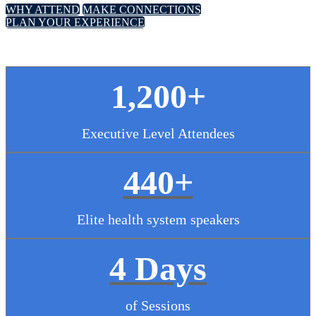
WHY ATTEND
MAKE CONNECTIONS
PLAN YOUR EXPERIENCE
1,200+
Executive Level Attendees
440+
Elite health system speakers
4 Days
of Sessions