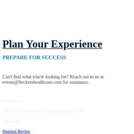
Plan Your Experience
PREPARE FOR SUCCESS
Can't find what you're looking for? Reach out to us at
events@beckershealthcare.com for assistance.
Contact Us
1.800.417.2035 becker@beckershealthcare.com
Channels
Hospital Review