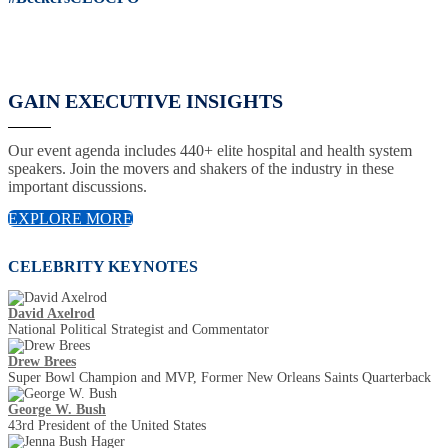
GAIN EXECUTIVE INSIGHTS
Our event agenda includes 440+ elite hospital and health system
speakers. Join the movers and shakers of the industry in these
important discussions.
EXPLORE MORE
CELEBRITY KEYNOTES
David Axelrod
National Political Strategist and Commentator
Drew Brees
Super Bowl Champion and MVP, Former New Orleans Saints Quarterback
George W. Bush
43rd President of the United States