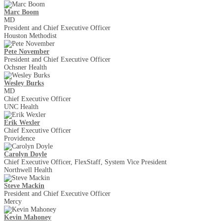
Marc Boom
MD
President and Chief Executive Officer
Houston Methodist
Pete November
President and Chief Executive Officer
Ochsner Health
Wesley Burks
MD
Chief Executive Officer
UNC Health
Erik Wexler
Chief Executive Officer
Providence
Carolyn Doyle
Chief Executive Officer, FlexStaff, System Vice President
Northwell Health
Steve Mackin
President and Chief Executive Officer
Mercy
Kevin Mahoney