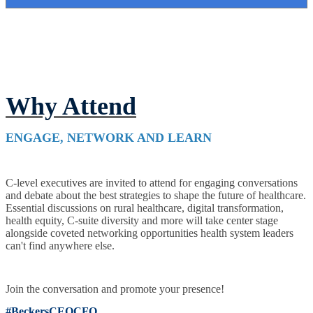
Why Attend
ENGAGE, NETWORK AND LEARN
C-level executives are invited to attend for engaging conversations
and debate about the best strategies to shape the future of healthcare.
Essential discussions on rural healthcare, digital transformation,
health equity, C-suite diversity and more will take center stage
alongside coveted networking opportunities health system leaders
can't find anywhere else.
Join the conversation and promote your presence!
#BeckersCEOCFO