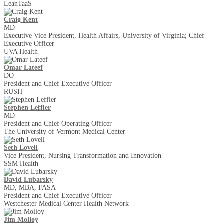
LeanTaaS
Craig Kent
MD
Executive Vice President, Health Affairs, University of Virginia; Chief
Executive Officer
UVA Health
Omar Lateef
DO
President and Chief Executive Officer
RUSH
Stephen Leffler
MD
President and Chief Operating Officer
The University of Vermont Medical Center
Seth Lovell
Vice President, Nursing Transformation and Innovation
SSM Health
David Lubarsky
MD, MBA, FASA
President and Chief Executive Officer
Westchester Medical Center Health Network
Jim Molloy