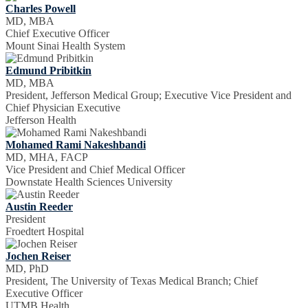
Charles Powell
MD, MBA
Chief Executive Officer
Mount Sinai Health System
Edmund Pribitkin
MD, MBA
President, Jefferson Medical Group; Executive Vice President and
Chief Physician Executive
Jefferson Health
Mohamed Rami Nakeshbandi
MD, MHA, FACP
Vice President and Chief Medical Officer
Downstate Health Sciences University
Austin Reeder
President
Froedtert Hospital
Jochen Reiser
MD, PhD
President, The University of Texas Medical Branch; Chief
Executive Officer
UTMB Health