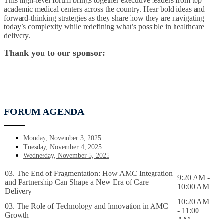
This high-level forum brings together executive leaders from top
academic medical centers across the country. Hear bold ideas and
forward-thinking strategies as they share how they are navigating
today’s complexity while redefining what’s possible in healthcare
delivery.
Thank you to our sponsor:
FORUM AGENDA
Monday, November 3, 2025
Tuesday, November 4, 2025
Wednesday, November 5, 2025
03. The End of Fragmentation: How AMC Integration
9:20 AM -
and Partnership Can Shape a New Era of Care
10:00 AM
Delivery
10:20 AM
03. The Role of Technology and Innovation in AMC
- 11:00
Growth