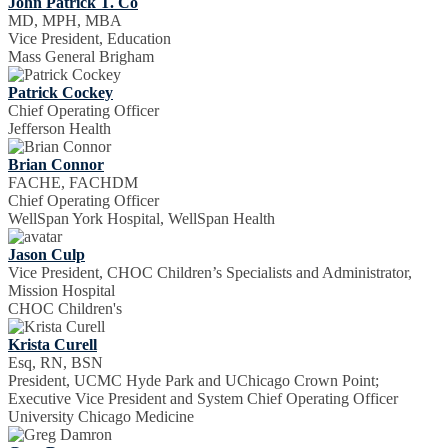
John Patrick T. Co
MD, MPH, MBA
Vice President, Education
Mass General Brigham
Patrick Cockey
Chief Operating Officer
Jefferson Health
Brian Connor
FACHE, FACHDM
Chief Operating Officer
WellSpan York Hospital, WellSpan Health
Jason Culp
Vice President, CHOC Children’s Specialists and Administrator,
Mission Hospital
CHOC Children's
Krista Curell
Esq, RN, BSN
President, UCMC Hyde Park and UChicago Crown Point;
Executive Vice President and System Chief Operating Officer
University Chicago Medicine