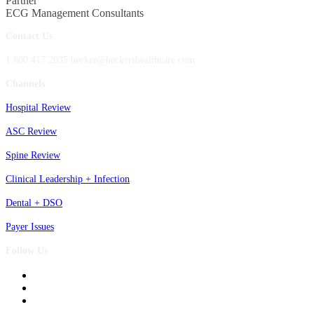
Partner
ECG Management Consultants
Contact Us
1.800.417.2035 becker@beckershealthcare.com
Channels
Hospital Review
ASC Review
Spine Review
Clinical Leadership + Infection
Dental + DSO
Payer Issues
Follow Us