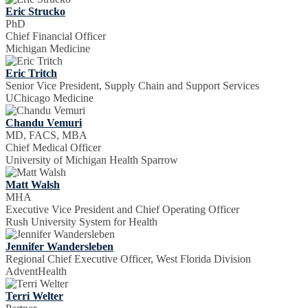
Eric Strucko
PhD
Chief Financial Officer
Michigan Medicine
Eric Tritch
Senior Vice President, Supply Chain and Support Services
UChicago Medicine
Chandu Vemuri
MD, FACS, MBA
Chief Medical Officer
University of Michigan Health Sparrow
Matt Walsh
MHA
Executive Vice President and Chief Operating Officer
Rush University System for Health
Jennifer Wandersleben
Regional Chief Executive Officer, West Florida Division
AdventHealth
Terri Welter