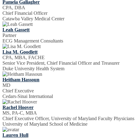
Pamela Gallagher
CPA, DBA
Chief Financial Officer
Catawba Valley Medical Center
Leah Gassett
Partner
ECG Management Consultants
Lisa M. Goodlett
CPA, MBA, FACHE
Senior Vice President, Chief Financial Officer and Treasurer
Duke University Health System
Heitham Hassoun
MD
Chief Executive
Cedars-Sinai International
Rachel Hoover
MS, PA-C, MBA
Chief Executive Officer, University of Maryland Faculty Physicians
University of Maryland School of Medicine
Lauren Hull