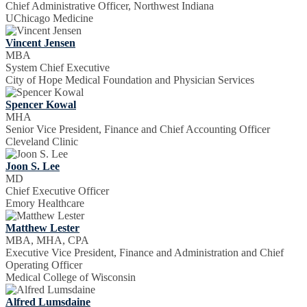
Chief Administrative Officer, Northwest Indiana
UChicago Medicine
Vincent Jensen
MBA
System Chief Executive
City of Hope Medical Foundation and Physician Services
Spencer Kowal
MHA
Senior Vice President, Finance and Chief Accounting Officer
Cleveland Clinic
Joon S. Lee
MD
Chief Executive Officer
Emory Healthcare
Matthew Lester
MBA, MHA, CPA
Executive Vice President, Finance and Administration and Chief
Operating Officer
Medical College of Wisconsin
Alfred Lumsdaine