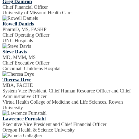
Greg Damron
Chief Financial Officer
University of Missouri Health Care
Rowell Daniels
PharmD, MS, FASHP
Chief Operating Officer
UNC Hospitals
Steve Davis
MD, MMM, MS
Chief Executive Officer
Cincinnati Childrens Hospital
Theresa Drye
MBA, FACHE
System Vice President, Chief Human Resource Officer and Chief
Administrative Officer
Virtua Health College of Medicine and Life Sciences, Rowan
University
Lawrence Furnstahl
Executive Vice President and Chief Financial Officer
Oregon Health & Science University