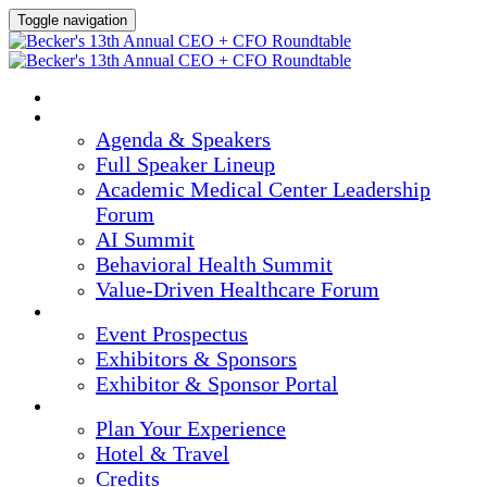
Toggle navigation
HOME
AGENDA & SPEAKERS
Agenda & Speakers
Full Speaker Lineup
Academic Medical Center Leadership
Forum
AI Summit
Behavioral Health Summit
Value-Driven Healthcare Forum
EXHIBITORS / SPONSORS
Event Prospectus
Exhibitors & Sponsors
Exhibitor & Sponsor Portal
PLAN YOUR EXPERIENCE
Plan Your Experience
Hotel & Travel
Credits