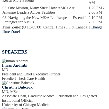
Reach More Patients
AM
03. One Mission, Many Sites: How AMCs Are
1:20 PM -
Aligning Leaders Across Facilities
2:00 PM
03. Navigating the New M&A Landscape — Essential
2:10 PM -
Strategies for AMCs
2:50 PM
Time Zone
: (UTC-05:00) Central Time (US & Canada) [
Change
Time Zone
]
SPEAKERS
Imran Andrabi
MD
President and Chief Executive Officer
Froedtert ThedaCare Health
Christine Babcock
MD, MSc
Associate Dean, Graduate Medical Education and Designated
Institutional Official
University of Chicago Medicine