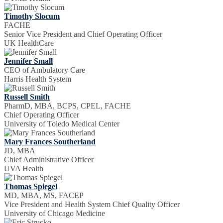
Timothy Slocum
FACHE
Senior Vice President and Chief Operating Officer
UK HealthCare
Jennifer Small
CEO of Ambulatory Care
Harris Health System
Russell Smith
PharmD, MBA, BCPS, CPEL, FACHE
Chief Operating Officer
University of Toledo Medical Center
Mary Frances Southerland
JD, MBA
Chief Administrative Officer
UVA Health
Thomas Spiegel
MD, MBA, MS, FACEP
Vice President and Health System Chief Quality Officer
University of Chicago Medicine