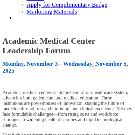
Apply for Complimentary Badge
Marketing Materials
REGISTER NOW
Academic Medical Center
Leadership Forum
Monday, November 3 - Wednesday, November 5,
2025
Academic medical centers sit at the heart of our healthcare system,
advancing both patient care and medical education. These
institutions are powerhouses of innovation, shaping the future of
medicine through research, training, and clinical excellence. Yet they
face formidable challenges—from rising costs and workforce
shortages to widening health disparities and rapid technological
change.