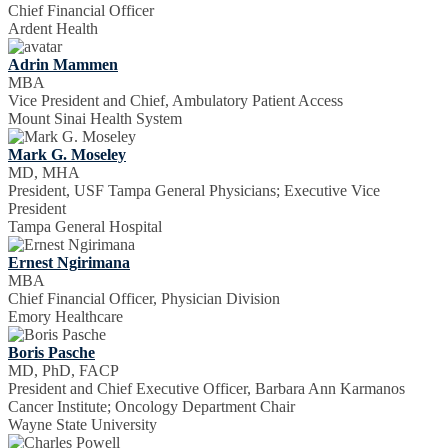
Chief Financial Officer
Ardent Health
Adrin Mammen
MBA
Vice President and Chief, Ambulatory Patient Access
Mount Sinai Health System
Mark G. Moseley
MD, MHA
President, USF Tampa General Physicians; Executive Vice
President
Tampa General Hospital
Ernest Ngirimana
MBA
Chief Financial Officer, Physician Division
Emory Healthcare
Boris Pasche
MD, PhD, FACP
President and Chief Executive Officer, Barbara Ann Karmanos
Cancer Institute; Oncology Department Chair
Wayne State University