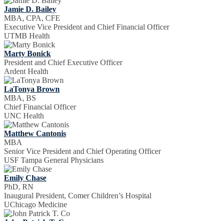
Jamie D. Bailey
MBA, CPA, CFE
Executive Vice President and Chief Financial Officer
UTMB Health
Marty Bonick
President and Chief Executive Officer
Ardent Health
LaTonya Brown
MBA, BS
Chief Financial Officer
UNC Health
Matthew Cantonis
MBA
Senior Vice President and Chief Operating Officer
USF Tampa General Physicians
Emily Chase
PhD, RN
Inaugural President, Comer Children’s Hospital
UChicago Medicine