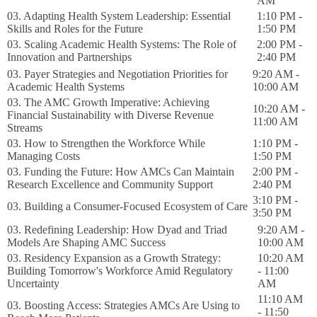
AM
03. Adapting Health System Leadership: Essential
1:10 PM -
Skills and Roles for the Future
1:50 PM
03. Scaling Academic Health Systems: The Role of
2:00 PM -
Innovation and Partnerships
2:40 PM
03. Payer Strategies and Negotiation Priorities for
9:20 AM -
Academic Health Systems
10:00 AM
03. The AMC Growth Imperative: Achieving
10:20 AM -
Financial Sustainability with Diverse Revenue
11:00 AM
Streams
03. How to Strengthen the Workforce While
1:10 PM -
Managing Costs
1:50 PM
03. Funding the Future: How AMCs Can Maintain
2:00 PM -
Research Excellence and Community Support
2:40 PM
3:10 PM -
03. Building a Consumer-Focused Ecosystem of Care
3:50 PM
03. Redefining Leadership: How Dyad and Triad
9:20 AM -
Models Are Shaping AMC Success
10:00 AM
03. Residency Expansion as a Growth Strategy:
10:20 AM
Building Tomorrow's Workforce Amid Regulatory
- 11:00
Uncertainty
AM
11:10 AM
03. Boosting Access: Strategies AMCs Are Using to
- 11:50