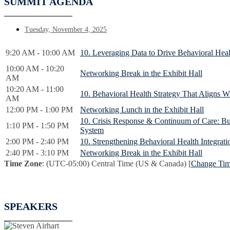
SUMMIT AGENDA
Tuesday, November 4, 2025
9:20 AM - 10:00 AM
10. Leveraging Data to Drive Behavioral He
10:00 AM - 10:20
Networking Break in the Exhibit Hall
AM
10:20 AM - 11:00
10. Behavioral Health Strategy That Aligns W
AM
12:00 PM - 1:00 PM
Networking Lunch in the Exhibit Hall
10. Crisis Response & Continuum of Care: Bui
1:10 PM - 1:50 PM
System
2:00 PM - 2:40 PM
10. Strengthening Behavioral Health Integrati
2:40 PM - 3:10 PM
Networking Break in the Exhibit Hall
Time Zone
: (UTC-05:00) Central Time (US & Canada) [
Change Ti
SPEAKERS