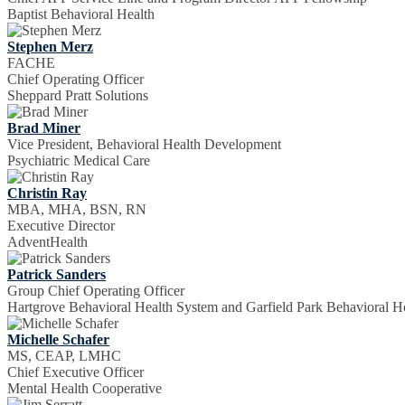
Baptist Behavioral Health
Stephen Merz
FACHE
Chief Operating Officer
Sheppard Pratt Solutions
Brad Miner
Vice President, Behavioral Health Development
Psychiatric Medical Care
Christin Ray
MBA, MHA, BSN, RN
Executive Director
AdventHealth
Patrick Sanders
Group Chief Operating Officer
Hartgrove Behavioral Health System and Garfield Park Behavioral Ho
Michelle Schafer
MS, CEAP, LMHC
Chief Executive Officer
Mental Health Cooperative