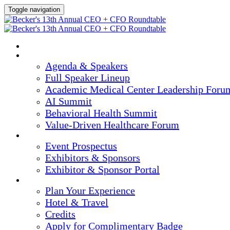
Toggle navigation
HOME
AGENDA & SPEAKERS
Agenda & Speakers
Full Speaker Lineup
Academic Medical Center Leadership Foru
AI Summit
Behavioral Health Summit
Value-Driven Healthcare Forum
EXHIBITORS / SPONSORS
Event Prospectus
Exhibitors & Sponsors
Exhibitor & Sponsor Portal
PLAN YOUR EXPERIENCE
Plan Your Experience
Hotel & Travel
Credits
Apply for Complimentary Badge