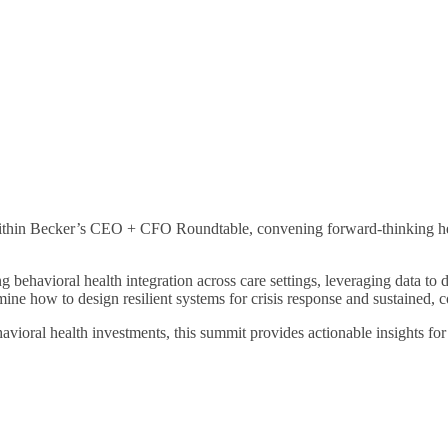
ithin Becker’s CEO + CFO Roundtable, convening forward-thinking healt
 behavioral health integration across care settings, leveraging data to
mine how to design resilient systems for crisis response and sustained,
ioral health investments, this summit provides actionable insights for