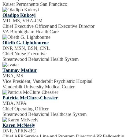
Kaiser Permanente San Francisco
Oladipo Kukoyi
MD, MS, VHA-CM
Chief Executive Officer and Executive Director
VA Birmingham Health Care
Olieth G. Lightbourne
DNP, MSN, BSN, CNL
Chief Nurse Executive
Streamwood Behavioral Health System
Tanmay Mathur
MBA, MS
Vice President, Vanderbilt Psychiatric Hospital
Vanderbilt University Medical Center
Patricia McClure-Chessier
MBA, MPA
Chief Operating Officer
Streamwood Behavioral Healthcare System
Karen McNeely
DNP, APRN-BC
Chief APP Service Line and Program Director APP Fellowship