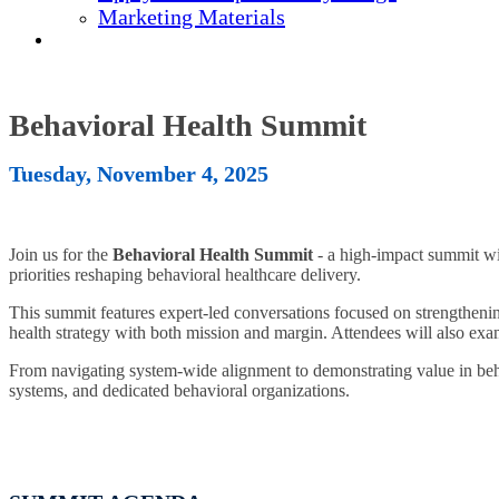
Marketing Materials
REGISTER NOW
Behavioral Health Summit
Tuesday, November 4, 2025
Join us for the
Behavioral Health Summit
- a high-impact summit w
priorities reshaping behavioral healthcare delivery.
This summit features expert-led conversations focused on strengthening
health strategy with both mission and margin. Attendees will also exa
From navigating system-wide alignment to demonstrating value in behav
systems, and dedicated behavioral organizations.