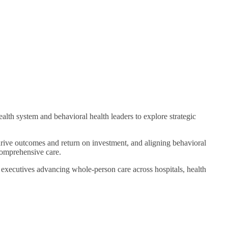
h system and behavioral health leaders to explore strategic
 drive outcomes and return on investment, and aligning behavioral
 comprehensive care.
 executives advancing whole-person care across hospitals, health