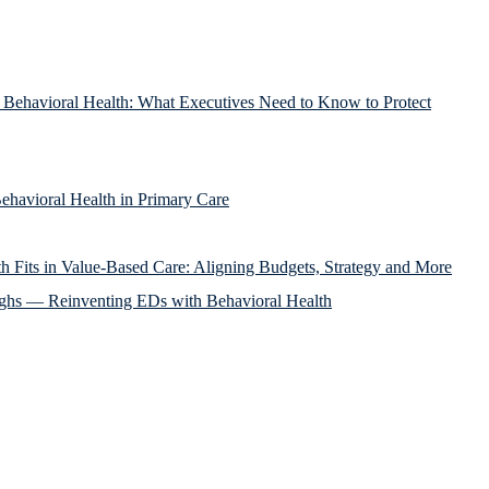
g Behavioral Health: What Executives Need to Know to Protect
ehavioral Health in Primary Care
h Fits in Value-Based Care: Aligning Budgets, Strategy and More
ughs — Reinventing EDs with Behavioral Health