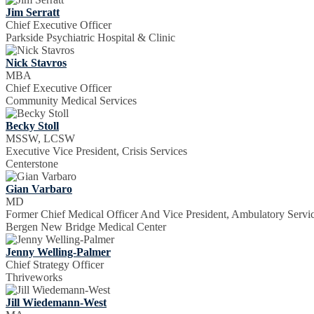
Jim Serratt
Chief Executive Officer
Parkside Psychiatric Hospital & Clinic
Nick Stavros
MBA
Chief Executive Officer
Community Medical Services
Becky Stoll
MSSW, LCSW
Executive Vice President, Crisis Services
Centerstone
Gian Varbaro
MD
Former Chief Medical Officer And Vice President, Ambulatory Servi
Bergen New Bridge Medical Center
Jenny Welling-Palmer
Chief Strategy Officer
Thriveworks
Jill Wiedemann-West