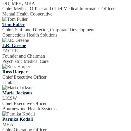
DO, MPH, MBA
Chief Medical Officer and Chief Medical Informatics Officer
Mental Health Cooperative
Tom Fuller
Chief, Staff and Director, Corporate Development
Connections Health Solutions
J.R. Greene
FACHE
Founder and Chairman
Psychiatric Medical Care
Ross Harper
Chief Executive Officer
Limbic
Maria Jackson
LICSW
Chief Executive Officer
Bournewood Health Systems
Parnika Kodali
MHA
Chief Operating Officer