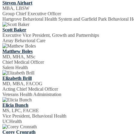
Steven Airhart
MBA, LBSW
Group Chief Executive Officer
Hartgrove Behavioral Health System and Garfield Park Behavioral Ho
Scott Baker
Executive Vice President, Growth and Partnerships
Array Behavioral Care
Matthew Boles
MD, MHA, MSc
Chief Medical Officer
Salem Health
Elizabeth Brill
MD, MBA, FACOG
Acting Chief Medical Officer
Veterans Health Administration
Elicia Bunch
MS, LPC, FACHE
Vice President, Behavioral Health
UCHealth
Corey Cronrath