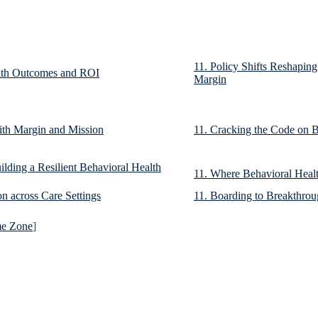
11. Policy Shifts Reshapin
alth Outcomes and ROI
Margin
ith Margin and Mission
11. Cracking the Code on B
lding a Resilient Behavioral Health
11. Where Behavioral Healt
on across Care Settings
11. Boarding to Breakthro
me Zone
]