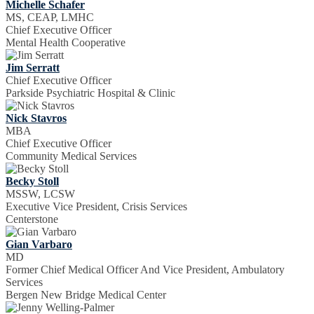
Michelle Schafer
MS, CEAP, LMHC
Chief Executive Officer
Mental Health Cooperative
Jim Serratt
Chief Executive Officer
Parkside Psychiatric Hospital & Clinic
Nick Stavros
MBA
Chief Executive Officer
Community Medical Services
Becky Stoll
MSSW, LCSW
Executive Vice President, Crisis Services
Centerstone
Gian Varbaro
MD
Former Chief Medical Officer And Vice President, Ambulatory
Services
Bergen New Bridge Medical Center