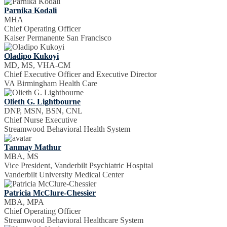
Parnika Kodali
MHA
Chief Operating Officer
Kaiser Permanente San Francisco
Oladipo Kukoyi
MD, MS, VHA-CM
Chief Executive Officer and Executive Director
VA Birmingham Health Care
Olieth G. Lightbourne
DNP, MSN, BSN, CNL
Chief Nurse Executive
Streamwood Behavioral Health System
Tanmay Mathur
MBA, MS
Vice President, Vanderbilt Psychiatric Hospital
Vanderbilt University Medical Center
Patricia McClure-Chessier
MBA, MPA
Chief Operating Officer
Streamwood Behavioral Healthcare System