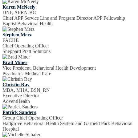
Karen McNeely
DNP, APRN-BC
Chief APP Service Line and Program Director APP Fellowship
Baptist Behavioral Health
Stephen Merz
FACHE
Chief Operating Officer
Sheppard Pratt Solutions
Brad Miner
Vice President, Behavioral Health Development
Psychiatric Medical Care
Christin Ray
MBA, MHA, BSN, RN
Executive Director
AdventHealth
Patrick Sanders
Group Chief Operating Officer
Hartgrove Behavioral Health System and Garfield Park Behavioral
Hospital