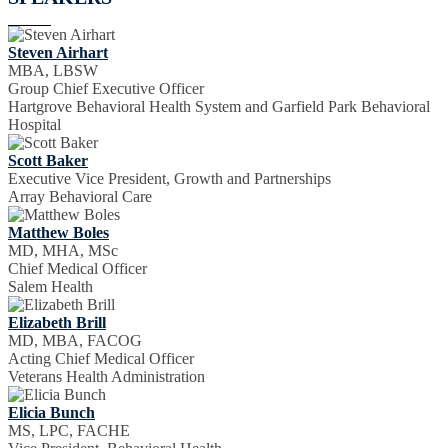
Steven Airhart
MBA, LBSW
Group Chief Executive Officer
Hartgrove Behavioral Health System and Garfield Park Behavioral
Hospital
Scott Baker
Executive Vice President, Growth and Partnerships
Array Behavioral Care
Matthew Boles
MD, MHA, MSc
Chief Medical Officer
Salem Health
Elizabeth Brill
MD, MBA, FACOG
Acting Chief Medical Officer
Veterans Health Administration
Elicia Bunch
MS, LPC, FACHE