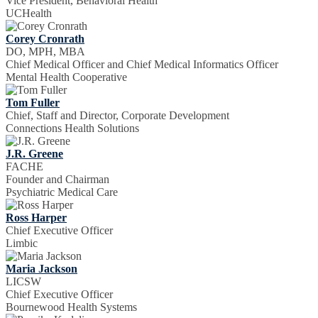
Vice President, Behavioral Health
UCHealth
Corey Cronrath
DO, MPH, MBA
Chief Medical Officer and Chief Medical Informatics Officer
Mental Health Cooperative
Tom Fuller
Chief, Staff and Director, Corporate Development
Connections Health Solutions
J.R. Greene
FACHE
Founder and Chairman
Psychiatric Medical Care
Ross Harper
Chief Executive Officer
Limbic
Maria Jackson
LICSW
Chief Executive Officer
Bournewood Health Systems