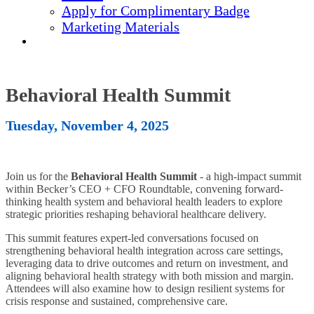
Apply for Complimentary Badge
Marketing Materials
REGISTER NOW
Behavioral Health Summit
Tuesday, November 4, 2025
Join us for the
Behavioral Health Summit
- a high-impact summit
within Becker’s CEO + CFO Roundtable, convening forward-
thinking health system and behavioral health leaders to explore
strategic priorities reshaping behavioral healthcare delivery.
This summit features expert-led conversations focused on
strengthening behavioral health integration across care settings,
leveraging data to drive outcomes and return on investment, and
aligning behavioral health strategy with both mission and margin.
Attendees will also examine how to design resilient systems for
crisis response and sustained, comprehensive care.