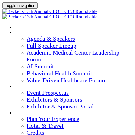
Toggle navigation
HOME
AGENDA & SPEAKERS
Agenda & Speakers
Full Speaker Lineup
Academic Medical Center Leadership
Forum
AI Summit
Behavioral Health Summit
Value-Driven Healthcare Forum
EXHIBITORS / SPONSORS
Event Prospectus
Exhibitors & Sponsors
Exhibitor & Sponsor Portal
PLAN YOUR EXPERIENCE
Plan Your Experience
Hotel & Travel
Credits