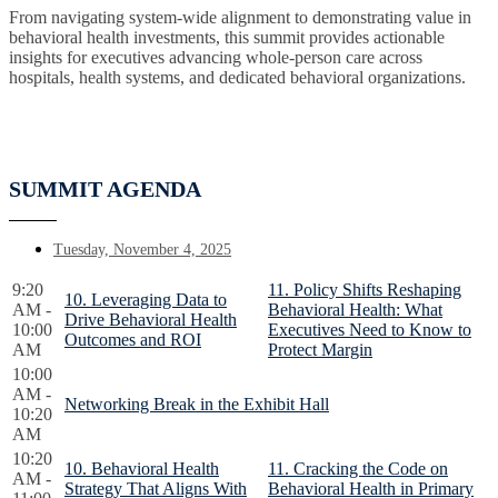
From navigating system-wide alignment to demonstrating value in
behavioral health investments, this summit provides actionable
insights for executives advancing whole-person care across
hospitals, health systems, and dedicated behavioral organizations.
SUMMIT AGENDA
Tuesday, November 4, 2025
9:20
11. Policy Shifts Reshaping
10. Leveraging Data to
AM -
Behavioral Health: What
Drive Behavioral Health
10:00
Executives Need to Know to
Outcomes and ROI
AM
Protect Margin
10:00
AM -
Networking Break in the Exhibit Hall
10:20
AM
10:20
10. Behavioral Health
11. Cracking the Code on
AM -
Strategy That Aligns With
Behavioral Health in Primary