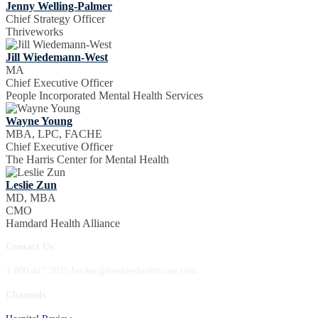
Jenny Welling-Palmer
Chief Strategy Officer
Thriveworks
Jill Wiedemann-West
MA
Chief Executive Officer
People Incorporated Mental Health Services
Wayne Young
MBA, LPC, FACHE
Chief Executive Officer
The Harris Center for Mental Health
Leslie Zun
MD, MBA
CMO
Hamdard Health Alliance
Contact Us
1.800.417.2035 becker@beckershealthcare.com
Channels