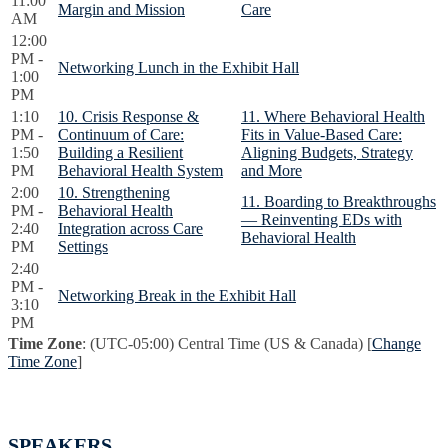
11:00
Margin and Mission
Care
AM
12:00
PM -
Networking Lunch in the Exhibit Hall
1:00
PM
1:10
10. Crisis Response &
11. Where Behavioral Health
PM -
Continuum of Care:
Fits in Value-Based Care:
1:50
Building a Resilient
Aligning Budgets, Strategy
PM
Behavioral Health System
and More
2:00
10. Strengthening
11. Boarding to Breakthroughs
PM -
Behavioral Health
— Reinventing EDs with
2:40
Integration across Care
Behavioral Health
PM
Settings
2:40
PM -
Networking Break in the Exhibit Hall
3:10
PM
Time Zone
: (UTC-05:00) Central Time (US & Canada) [
Change
Time Zone
]
SPEAKERS