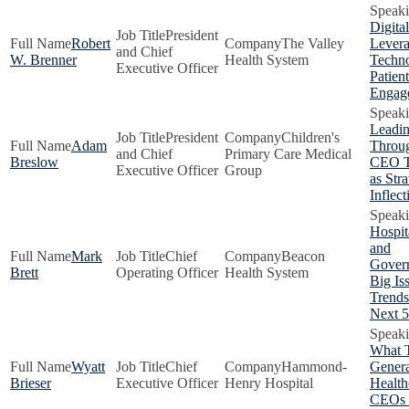
Digital
President
Robert
The Valley
Lever
and Chief
W. Brenner
Health System
Techno
Executive Officer
Patient
Engag
Leadi
President
Children's
Adam
Throug
and Chief
Primary Care Medical
Breslow
CEO Tr
Executive Officer
Group
as Stra
Inflect
Hospit
and
Mark
Chief
Beacon
Gover
Brett
Operating Officer
Health System
Big Is
Trends
Next 5
What 
Wyatt
Chief
Hammond-
Genera
Brieser
Executive Officer
Henry Hospital
Health
CEOs 