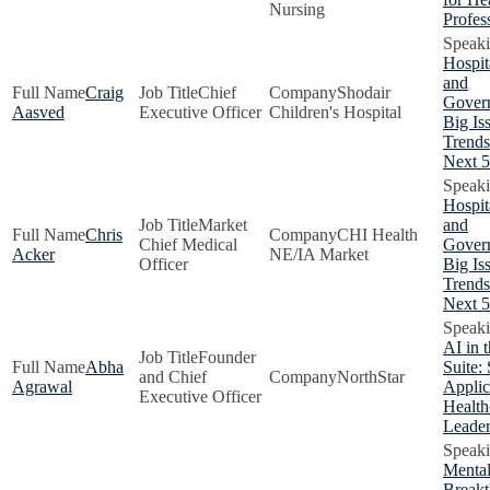
Nursing
Profes
Hospit
and
Craig
Chief
Shodair
Gover
Aasved
Executive Officer
Children's Hospital
Big Is
Trends
Next 5
Hospit
Market
and
Chris
CHI Health
Chief Medical
Gover
Acker
NE/IA Market
Officer
Big Is
Trends
Next 5
AI in 
Founder
Abha
Suite: 
and Chief
NorthStar
Agrawal
Applic
Executive Officer
Health
Leader
Mental
Breakt