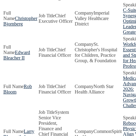
C-Suit
Imperial
Chief
Synerg
Christopher
Valley Healthcare
Executive Officer
Optimi
Bjornberg
District
Leader
Greate
St.
Workfo
Chief
Christopher's Hospital
Essenti
Edward
Financial Officer
for Children, Practice
and St
Bleacher II
Group, & Foundation
for He
Profes
Medic
Advant
Rob
Chief
North Star
2026:
Bloom
Financial Officer
Health Alliance
Naviga
Growt
Challe
System
Senior Vice
President,
Reboot
Finance and
Physic
Larry
CommonSpirit
Chief Financial
Align 