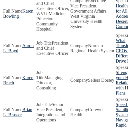
Executive
and Chief
Vice President,
Health
Executive Officer,
Karen
Government Affairs,
for All
WVU Medicine
Bowling
West Virginia
Addres
Princeton
University Health
Desert
Community
System
Commu
Hospital;
What
President
Aaron
Norman
Transf
and Chief
L. Boyd
Regional Health System
CEOs
Executive Officer
Differe
Drive 
Streng
Karen
Managing
your H
Sellers Dorsey
Brach
Director,
Relati
Consulting
with H
Plans
Senior
Speed 
Brian
Vice President,
Corewell
Stabil
L. Brasser
Integrations and
Health
Syste
Operations
Naviga
Rapid