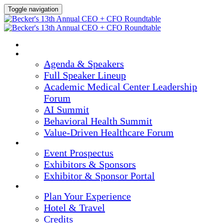
Toggle navigation
HOME
AGENDA & SPEAKERS
Agenda & Speakers
Full Speaker Lineup
Academic Medical Center Leadership
Forum
AI Summit
Behavioral Health Summit
Value-Driven Healthcare Forum
EXHIBITORS / SPONSORS
Event Prospectus
Exhibitors & Sponsors
Exhibitor & Sponsor Portal
PLAN YOUR EXPERIENCE
Plan Your Experience
Hotel & Travel
Credits