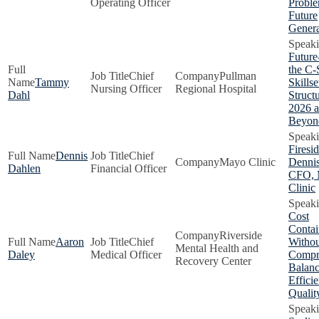
Operating Officer
Proble
Future
Genera
Future
the C-
Chief
Pullman
Tammy
Skillse
Nursing Officer
Regional Hospital
Dahl
Structu
2026 
Beyon
Firesi
Dennis
Chief
Mayo Clinic
Dennis
Dahlen
Financial Officer
CFO, 
Clinic
Cost
Conta
Riverside
Aaron
Chief
Withou
Mental Health and
Daley
Medical Officer
Compr
Recovery Center
Balanc
Effici
Qualit