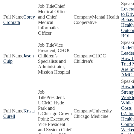
Chief
Levera
Medical Officer
to Dri
Corey
and Chief
Mental Health
Behavi
Cronrath
Medical
Cooperative
Health
Informatics
Outco
Officer
ROI
Vice
Redefi
President, CHOC
Leader
Jason
Children’s
CHOC
How D
Culp
Specialists and
Children's
Triad 
Administrator,
Are S
Mission Hospital
AMC S
How t
Streng
President,
Workf
UCMC Hyde
While
Park and
Costs
Krista
University
UChicago Crown
02. In
Curell
Chicago Medicine
Point; Executive
Health
Vice President
Confro
and System Chief
Wicke