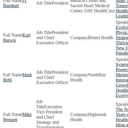
JT
Medical Center and
Suite:
President
Barnhart
Sacred Heart Medical
Tomor
Center, OSF HealthCare
Health
Leader
Evolv
President
Physic
Kurt
and Chief
Bristol Health
Strateg
Barwis
Executive Officer
Thrivi
New H
Parad
Synerg
Progre
President
Mark
NorthBay
Mergi
and Chief
Behl
Health
Innova
Executive Officer
Growt
Health
Ecosy
Executive
The N
Vice President
Mike
Highmark
Years 
and Chief
Bennett
Health
Health
Strategy and
Ideas 
Transformation