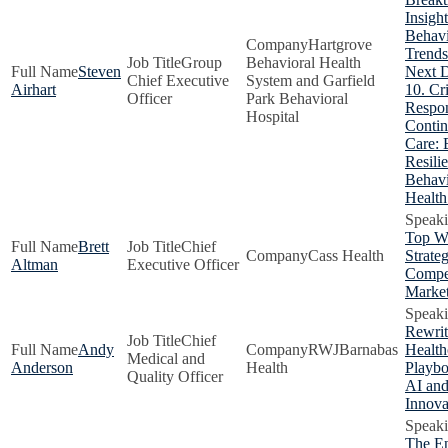
Insigh
Behavi
Hartgrove
Trends
Group
Behavioral Health
Steven
Next 
Chief Executive
System and Garfield
Airhart
10. Cri
Officer
Park Behavioral
Respo
Hospital
Conti
Care: 
Resilie
Behavi
Health
Top W
Brett
Chief
Cass Health
Strateg
Altman
Executive Officer
Compet
Marke
Rewrit
Chief
Andy
RWJBarnabas
Health
Medical and
Anderson
Health
Playbo
Quality Officer
AI and
Innova
The E