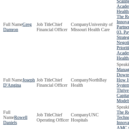
Scalin
Acade
Health
The Ro
Innova
Greg
Chief
University of
Partne
Damron
Financial Officer
Missouri Health Care
03. Pa
Strate
Negoti
Priorit
Acade
Health
Manag
Downs
Joseph
Chief
NorthBay
How H
D'Angina
Financial Officer
Health
Syste
Thrive
Capita
Model
The Ro
Chief
UNC
Rowell
Techn
Operating Officer
Hospitals
Daniels
Innova
AMC 