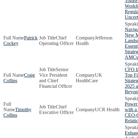
Tomor
Workf
Regula
Uncert
Naviga
New 
Patrick
Chief
Jefferson
Lands
Cockey
Operating Officer
Health
Essent
Strateg
AMCs
Senior
CFO In
Craig
Vice President
UK
Top Fi
Collins
and Chief
HealthCare
Strateg
Financial Officer
2025 
Beyon
Power
Chief
Timothy
UCR Health
with 
Executive Officer
Collins
CEO-
Relati
Enhan