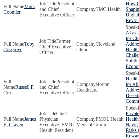
President
How C
Mimi
and Chief
TMC Health
Shapin
Coomler
Executive Officer
Digita
Revolu
AI as 
for Ch
Former
Toby
Cleveland
Addre
Chief Executive
Cosgrove
Clinic
Health
Officer
Challe
Shifti
Econ
Health
President
Norton
for All
Russell F.
and Chief
Healthcare
Addres
Cox
Executive Officer
Desert
Commu
Chief
Privat
James
Physician
FMOL Health
Health
E. Craven
Executive, FMOL
Medical Group
Naviga
Health; President
Risks 
Rewar