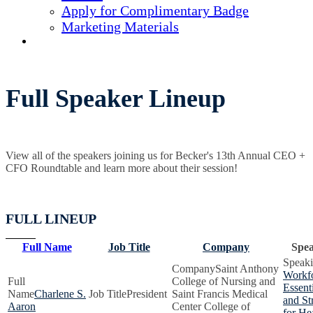
Apply for Complimentary Badge
Marketing Materials
REGISTER NOW
Full Speaker Lineup
View all of the speakers joining us for Becker's 13th Annual CEO +
CFO Roundtable and learn more about their session!
FULL LINEUP
Full Name
Job Title
Company
Spea
Saint Anthony
Workfo
College of Nursing and
Essenti
Charlene S.
President
Saint Francis Medical
and St
Aaron
Center College of
for He