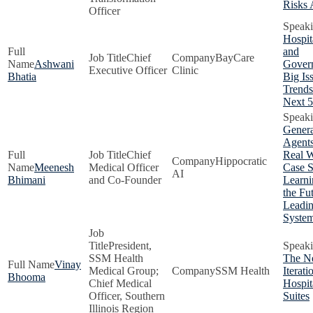
Risks
Officer
Hospit
and
Chief
BayCare
Ashwani
Gover
Executive Officer
Clinic
Bhatia
Big Is
Trends
Next 5
Genera
Agents
Chief
Real W
Hippocratic
Meenesh
Medical Officer
Case S
AI
Bhimani
and Co-Founder
Learni
the Fu
Leadin
Syste
President,
SSM Health
The N
Vinay
Medical Group;
SSM Health
Iterati
Bhooma
Chief Medical
Hospit
Officer, Southern
Suites
Illinois Region