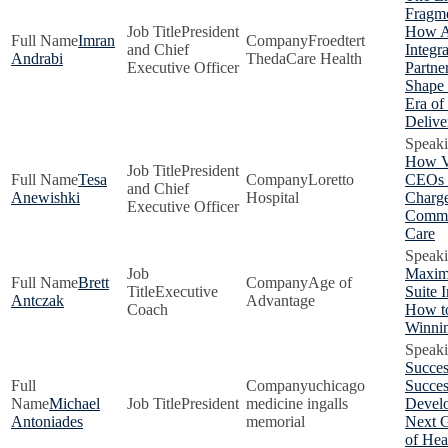
Fragme
President
How 
Imran
Froedtert
and Chief
Integr
Andrabi
ThedaCare Health
Executive Officer
Partne
Shape
Era of
Delive
How V
President
Tesa
Loretto
CEOs 
and Chief
Anewishki
Hospital
Charge
Executive Officer
Commu
Care
Maxim
Brett
Age of
Executive
Suite 
Antczak
Advantage
Coach
How to
Winni
Succes
uchicago
Succes
Michael
President
medicine ingalls
Develo
Antoniades
memorial
Next G
of Hea