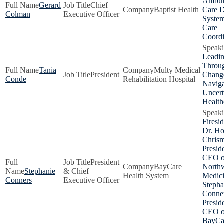
Ambul
Gerard
Chief
Baptist Health
Care D
Colman
Executive Officer
System
Care
Coordi
Leadi
Throu
Tania
Multy Medical
President
Chang
Conde
Rehabilitation Hospital
Naviga
Uncert
Health
Firesi
Dr. H
Chris
Presid
CEO o
President
BayCare
Northw
Stephanie
& Chief
Health System
Medici
Conners
Executive Officer
Stepha
Conner
Presid
CEO o
BayCa