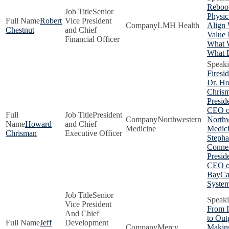
Reboot
Senior
Physic
Robert
Vice President
LMH Health
Align 
Chestnut
and Chief
Value 
Financial Officer
What 
What D
Firesi
Dr. H
Chris
Presid
CEO o
President
Northwestern
Northw
Howard
and Chief
Medicine
Medici
Chrisman
Executive Officer
Stepha
Conner
Presid
CEO o
BayCa
Syste
Senior
Vice President
From I
And Chief
to Outp
Jeff
Development
Mercy
Makin