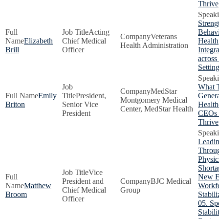
Thrive
Streng
Acting
Behavi
Veterans
Elizabeth
Chief Medical
Health
Health Administration
Brill
Officer
Integr
across
Settin
What 
MedStar
Emily
President,
Genera
Montgomery Medical
Briton
Senior Vice
Health
Center, MedStar Health
President
CEOs 
Thrive
Leadi
Throug
Physic
Shorta
Vice
New E
President and
BJC Medical
Matthew
Workf
Chief Medical
Group
Broom
Stabili
Officer
05. Sp
Stabil