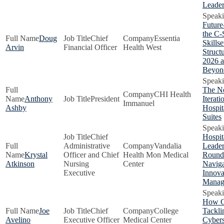
Leader
Future
the C-
Doug
Chief
Essentia
Skillse
Arvin
Financial Officer
Health West
Structu
2026 
Beyon
The N
CHI Health
Anthony
President
Iterati
Immanuel
Ashby
Hospit
Suites
Chief
Hospit
Administrative
Vandalia
Leader
Krystal
Officer and Chief
Health Mon Medical
Roundt
Atkinson
Nursing
Center
Naviga
Executive
Innova
Manag
How C
Joe
Chief
College
Tackli
Avelino
Executive Officer
Medical Center
Cybers