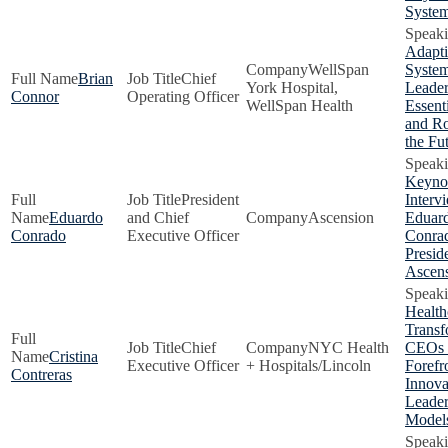
Syste
Adapti
WellSpan
Syste
Brian
Chief
York Hospital,
Leader
Connor
Operating Officer
WellSpan Health
Essenti
and Ro
the Fu
Keyno
President
Interv
Eduardo
and Chief
Ascension
Eduar
Conrado
Executive Officer
Conra
Presid
Ascen
Health
Transf
Chief
NYC Health
CEOs 
Cristina
Executive Officer
+ Hospitals/Lincoln
Forefr
Contreras
Innova
Leader
Model