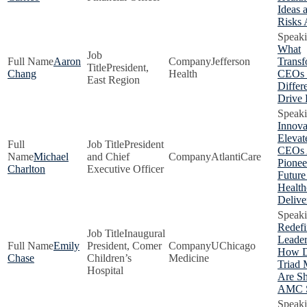
Ideas 
Risks
What
Aaron
Jefferson
Transf
President,
Chang
Health
CEOs
East Region
Differe
Drive 
Innova
Eleva
President
CEOs 
Michael
and Chief
AtlantiCare
Pionee
Charlton
Executive Officer
Future
Health
Delive
Redefi
Inaugural
Leader
Emily
President, Comer
UChicago
How D
Chase
Children’s
Medicine
Triad 
Hospital
Are S
AMC S