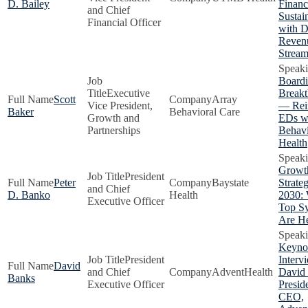
D. Bailey
Financ
and Chief
Sustain
Financial Officer
with D
Reven
Stream
Boardi
Executive
Breakt
Scott
Array
Vice President,
— Rei
Baker
Behavioral Care
Growth and
EDs w
Partnerships
Behavi
Health
Growt
President
Peter
Baystate
Strateg
and Chief
D. Banko
Health
2030:
Executive Officer
Top S
Are H
Keyno
President
Interv
David
and Chief
AdventHealth
David
Banks
Executive Officer
Presid
CEO,