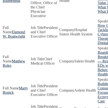
Blumenthal
Health
Officer, Office of
Value 
the Chief
What 
Physician
What D
Executive
How C
President
Hospital
Tackli
Damond
and Chief
Sisters Health System
Cybers
W. Boatwright
Executive Officer
Threat
Digita
Boardi
Breakt
Chief
Matthew
Salem Health
— Rei
Medical Officer
Boles
EDs w
Behavi
Health
Buildi
President
Marty
Consu
and Chief
Ardent Health
Bonick
Focus
Executive Officer
Ecosys
Care
President