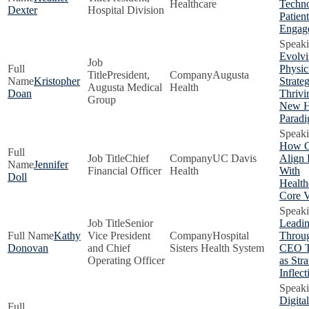
Healthcare
Techno
Dexter
Hospital Division
Patient
Engag
Evolv
Physic
President,
Augusta
Kristopher
Strateg
Augusta Medical
Health
Doan
Thrivi
Group
New H
Parad
How 
Chief
UC Davis
Align 
Jennifer
Financial Officer
Health
With
Doll
Health
Core V
Senior
Leadi
Kathy
Vice President
Hospital
Throug
Donovan
and Chief
Sisters Health System
CEO Tr
Operating Officer
as Stra
Inflect
Digital