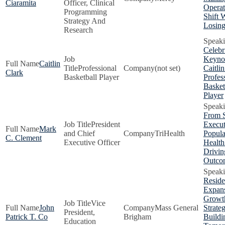
Ciaramita
Officer, Clinical
Operat
Programming
Shift 
Strategy And
Losin
Research
Celebr
Keynot
Caitlin
Professional
(not set)
Caitlin
Clark
Basketball Player
Profes
Basket
Player
From S
President
Execut
Mark
and Chief
TriHealth
Popula
C. Clement
Executive Officer
Health
Drivin
Outco
Resid
Expans
Growt
Vice
John
Mass General
Strate
President,
Patrick T. Co
Brigham
Buildi
Education