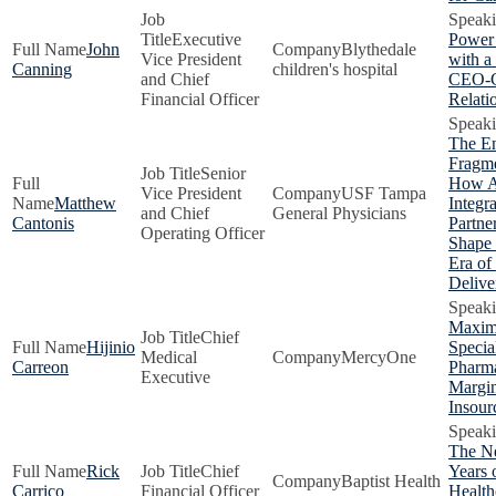
Executive
Power
John
Blythedale
Vice President
with 
Canning
children's hospital
and Chief
CEO-
Financial Officer
Relati
The E
Fragme
Senior
How 
Vice President
USF Tampa
Matthew
Integr
and Chief
General Physicians
Cantonis
Partne
Operating Officer
Shape
Era of
Delive
Maxim
Chief
Hijinio
Specia
Medical
MercyOne
Carreon
Pharm
Executive
Margin
Insour
The N
Rick
Chief
Years 
Baptist Health
Carrico
Financial Officer
Health