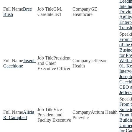
Leadin
Intelli
Bree
GM,
GE
Drivin
Bush
CareIntellect
Healthcare
Agilit
Enterp
Transf
From 
of the
Busine
for Ph
President
Joseph
Jefferson
Well-b
and Chief
Cacchione
Health
01. Ke
Executive Officer
Interv
Joseph
Cacchi
CEO a
Jeffer
From t
Vice
Suite t
Alicia
Atrium Health
President and
Front 
R. Campbell
Pineville
Facility Executive
Buildi
Unifie
for Ca