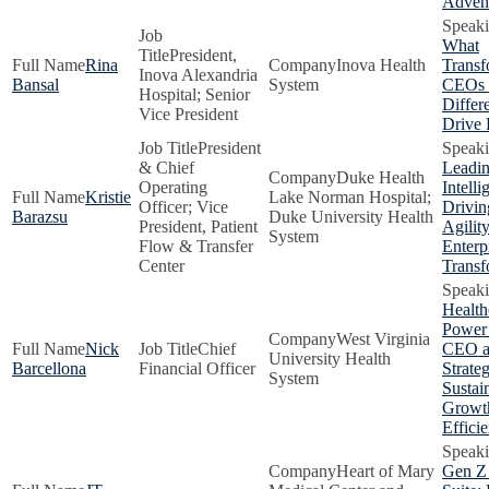
Adven
What
President,
Rina
Inova Health
Transf
Inova Alexandria
Bansal
System
CEOs
Hospital; Senior
Differe
Vice President
Drive 
President
& Chief
Leadin
Duke Health
Operating
Intelli
Kristie
Lake Norman Hospital;
Officer; Vice
Drivin
Barazsu
Duke University Health
President, Patient
Agilit
System
Flow & Transfer
Enterp
Center
Transf
Health
Power
West Virginia
Nick
Chief
CEO 
University Health
Barcellona
Financial Officer
Strateg
System
Sustai
Growt
Effici
Heart of Mary
Gen Z 