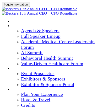
Toggle navigation
HOME
AGENDA & SPEAKERS
Agenda & Speakers
Full Speaker Lineup
Academic Medical Center Leadership
Forum
AI Summit
Behavioral Health Summit
Value-Driven Healthcare Forum
EXHIBITORS / SPONSORS
Event Prospectus
Exhibitors & Sponsors
Exhibitor & Sponsor Portal
PLAN YOUR EXPERIENCE
Plan Your Experience
Hotel & Travel
Credits