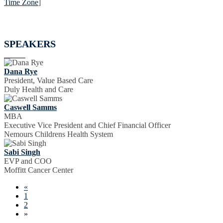
Time Zone
]
SPEAKERS
Dana Rye
President, Value Based Care
Duly Health and Care
Caswell Samms
MBA
Executive Vice President and Chief Financial Officer
Nemours Childrens Health System
Sabi Singh
EVP and COO
Moffitt Cancer Center
«
1
2
»