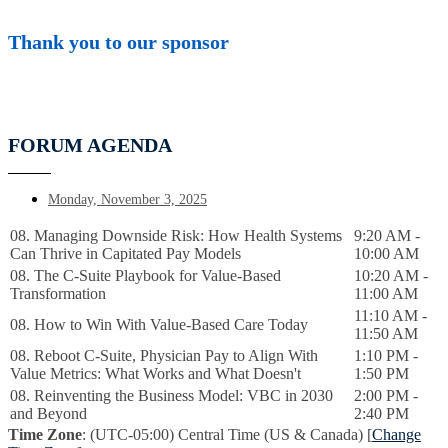
Thank you to our sponsor
FORUM AGENDA
Monday, November 3, 2025
08. Managing Downside Risk: How Health Systems
9:20 AM -
Can Thrive in Capitated Pay Models
10:00 AM
08. The C-Suite Playbook for Value-Based
10:20 AM -
Transformation
11:00 AM
11:10 AM -
08. How to Win With Value-Based Care Today
11:50 AM
08. Reboot C-Suite, Physician Pay to Align With
1:10 PM -
Value Metrics: What Works and What Doesn't
1:50 PM
08. Reinventing the Business Model: VBC in 2030
2:00 PM -
and Beyond
2:40 PM
Time Zone
: (UTC-05:00) Central Time (US & Canada) [
Change