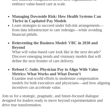
embrace value-based care at scale.
Managing Downside Risk: How Health Systems Can
Thrive in Capitated Pay Models
Learn strategies to succeed under full-risk arrangements—
from data infrastructure to care redesign—while avoiding
financial pitfalls.
Reinventing the Business Model: VBC in 2030 and
Beyond
What will value-based care look like in the next decade?
Discover emerging trends and visionary models that will
define the next frontier of care delivery.
Reboot C-Suite, Physician Pay to Align With Value
Metrics: What Works and What Doesn’t
Examine real-world efforts to modernize compensation
models for both executives and physicians—and how aligning
incentives can accelerate value.
Join us for a strategic, pragmatic, and future-focused dialogue
designed for leaders ready to move beyond experimentation and
drive true transformation.