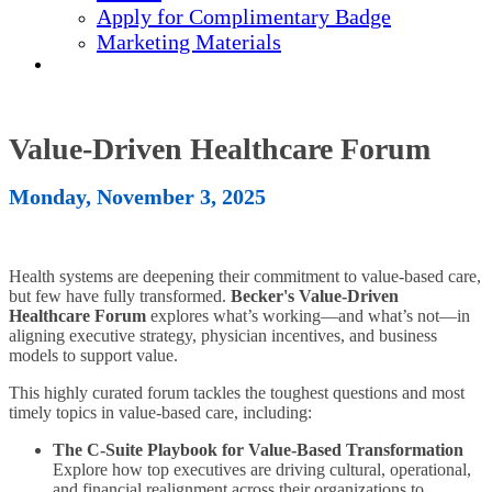
Apply for Complimentary Badge
Marketing Materials
REGISTER NOW
Value-Driven Healthcare Forum
Monday, November 3, 2025
Health systems are deepening their commitment to value-based care,
but few have fully transformed.
Becker's Value-Driven
Healthcare Forum
explores what’s working—and what’s not—in
aligning executive strategy, physician incentives, and business
models to support value.
This highly curated forum tackles the toughest questions and most
timely topics in value-based care, including:
The C-Suite Playbook for Value-Based Transformation
Explore how top executives are driving cultural, operational,
and financial realignment across their organizations to