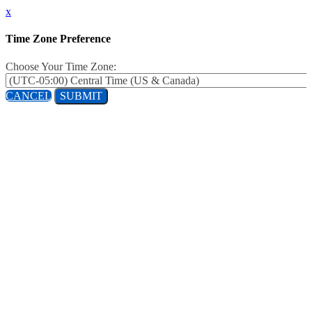
x
Time Zone Preference
Choose Your Time Zone:
CANCEL
SUBMIT