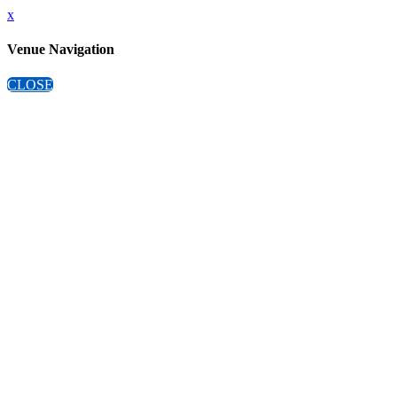
x
Venue Navigation
CLOSE