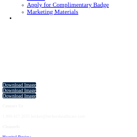
Apply for Complimentary Badge
Marketing Materials
REGISTER NOW
Becker's 13th Annual CEO + CFO
Roundtable Marketing Materials
Download the images below to let your network know you are attending,
speaking at, and/or sponsoring the event!
Download Image
Download Image
Download Image
Contact Us
1.800.417.2035 becker@beckershealthcare.com
Channels