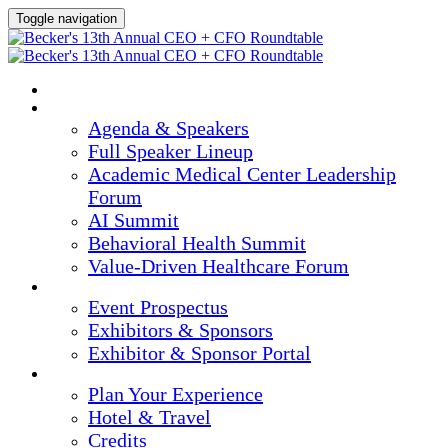
Toggle navigation
HOME
AGENDA & SPEAKERS
Agenda & Speakers
Full Speaker Lineup
Academic Medical Center Leadership
Forum
AI Summit
Behavioral Health Summit
Value-Driven Healthcare Forum
EXHIBITORS / SPONSORS
Event Prospectus
Exhibitors & Sponsors
Exhibitor & Sponsor Portal
PLAN YOUR EXPERIENCE
Plan Your Experience
Hotel & Travel
Credits