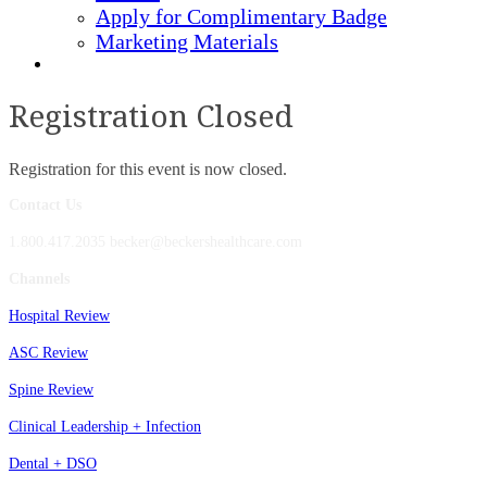
Apply for Complimentary Badge
Marketing Materials
REGISTER NOW
Registration Closed
Registration for this event is now closed.
Contact Us
1.800.417.2035 becker@beckershealthcare.com
Channels
Hospital Review
ASC Review
Spine Review
Clinical Leadership + Infection
Dental + DSO