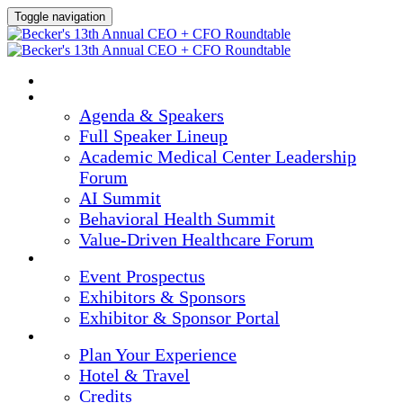
Toggle navigation
HOME
AGENDA & SPEAKERS
Agenda & Speakers
Full Speaker Lineup
Academic Medical Center Leadership
Forum
AI Summit
Behavioral Health Summit
Value-Driven Healthcare Forum
EXHIBITORS / SPONSORS
Event Prospectus
Exhibitors & Sponsors
Exhibitor & Sponsor Portal
PLAN YOUR EXPERIENCE
Plan Your Experience
Hotel & Travel
Credits