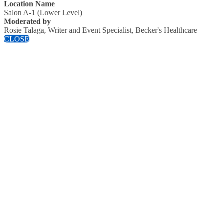
Location Name
Salon A-1 (Lower Level)
Moderated by
Rosie Talaga, Writer and Event Specialist, Becker's Healthcare
CLOSE