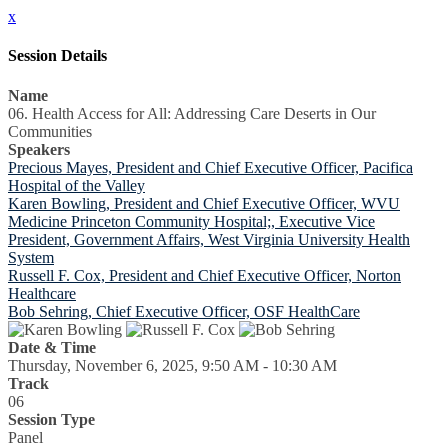
x
Session Details
Name
06. Health Access for All: Addressing Care Deserts in Our
Communities
Speakers
Precious Mayes, President and Chief Executive Officer, Pacifica
Hospital of the Valley
Karen Bowling, President and Chief Executive Officer, WVU
Medicine Princeton Community Hospital;, Executive Vice
President, Government Affairs, West Virginia University Health
System
Russell F. Cox, President and Chief Executive Officer, Norton
Healthcare
Bob Sehring, Chief Executive Officer, OSF HealthCare
Date & Time
Thursday, November 6, 2025, 9:50 AM - 10:30 AM
Track
06
Session Type
Panel