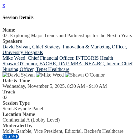
x
Session Details
Name
02. Exploring Major Trends and Partnerships for the Next 5 Years
Speakers
David Sylvan, Chief Strategy, Innovation & Marketing Officer,
University Hospitals
Mike Weed, Chief Financial Officer, INTEGRIS Health
Shawn O'Connor, FACHE, DNP, MBA, NEA-BC, Interim Chief
Nursing Officer, Tenet Healthcare
Date & Time
Wednesday, November 5, 2025, 8:30 AM - 9:10 AM
Track
02
Session Type
Semi-Keynote Panel
Location Name
Continental A (Lobby Level)
Moderated by
Molly Gamble, Vice President, Editorial, Becker's Healthcare
CLOSE