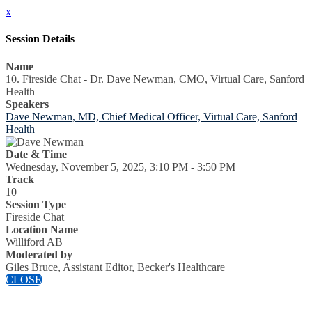
x
Session Details
Name
10. Fireside Chat - Dr. Dave Newman, CMO, Virtual Care, Sanford
Health
Speakers
Dave Newman, MD, Chief Medical Officer, Virtual Care, Sanford
Health
Date & Time
Wednesday, November 5, 2025, 3:10 PM - 3:50 PM
Track
10
Session Type
Fireside Chat
Location Name
Williford AB
Moderated by
Giles Bruce, Assistant Editor, Becker's Healthcare
CLOSE