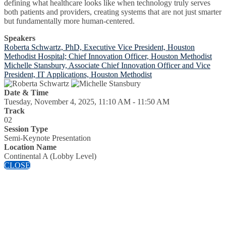
defining what healthcare looks like when technology truly serves
both patients and providers, creating systems that are not just smarter
but fundamentally more human-centered.
Speakers
Roberta Schwartz, PhD, Executive Vice President, Houston
Methodist Hospital; Chief Innovation Officer, Houston Methodist
Michelle Stansbury, Associate Chief Innovation Officer and Vice
President, IT Applications, Houston Methodist
Date & Time
Tuesday, November 4, 2025, 11:10 AM - 11:50 AM
Track
02
Session Type
Semi-Keynote Presentation
Location Name
Continental A (Lobby Level)
CLOSE