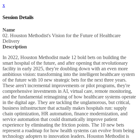
x
Session Details
Name
02. Houston Methodist's Vision for the Future of Healthcare
Delivery
Description
In 2022, Houston Methodist made 12 bold bets on building the
smart hospital of the future, and after opening that revolutionary
facility in early 2025, they're doubling down with an even more
ambitious vision: transforming into the intelligent healthcare system
of the future with 10 new strategic bets for the next three years.
These aren't incremental improvements or pilot programs, they're
comprehensive investments in AI, virtual care, remote monitoring,
and the fundamental reimagining of how healthcare systems operate
in the digital age. They are tackling the unglamorous, but critical,
business infrastructure that actually makes hospitals run: supply
chain optimization, HR automation, finance modernization, and
service automation that could dramatically improve patient
experience by eliminating the friction points. The 10 new bets
represent a roadmap for how health systems can evolve from being
technology adopters to innovation leaders. Houston Methodist is