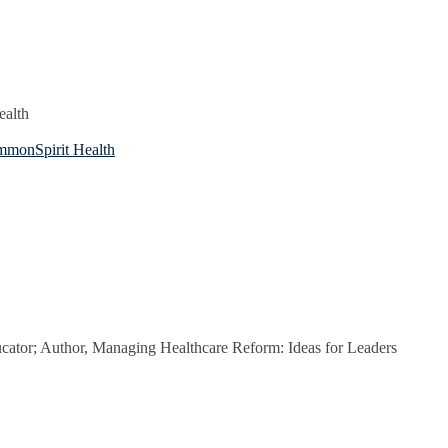
ealth
ommonSpirit Health
cator; Author, Managing Healthcare Reform: Ideas for Leaders