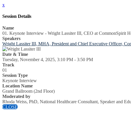
x
Session Details
Name
01. Keynote Interview - Wright Lassiter III, CEO at CommonSpirit H
Speakers
Wright Lassiter III, MHA, President and Chief Executive Officer, C
Date & Time
Tuesday, November 4, 2025, 3:10 PM - 3:50 PM
Track
01
Session Type
Keynote Interview
Location Name
Grand Ballroom (2nd Floor)
Moderated by
Rhoda Weiss, PhD, National Healthcare Consultant, Speaker and Edu
CLOSE