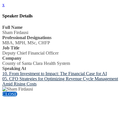
x
Speaker Details
Full Name
Sham Firdausi
Professional Designations
MBA, MPH, MSc, CHFP
Job Title
Deputy Chief Financial Officer
Company
County of Santa Clara Health System
Speaking At
10. From Investment to Impact: The Financial Case for AI
05. CFO Strategies for Optimizing Revenue Cycle Management
Amid Rising Costs
CLOSE