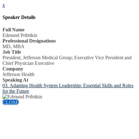
x
Speaker Details
Full Name
Edmund Pribitkin
Professional Designations
MD, MBA
Job Title
President, Jefferson Medical Group; Executive Vice President and
Chief Physician Executive
Company
Jefferson Health
Speaking At
03. Adapting Health System Leadership: Essential Skills and Roles
for the Future
CLOSE