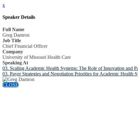
x
Speaker Details
Full Name
Greg Damron
Job Title
Chief Financial Officer
Company
University of Missouri Health Care
Speaking At
03. Scaling Academic Health Systems: The Role of Innovation and Pa
03. Payer Strategies and Negotiation Priorities for Academic Health 
CLOSE