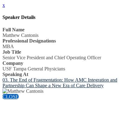
x
Speaker Details
Full Name
Matthew Cantonis
Professional Designations
MBA
Job Title
Senior Vice President and Chief Operating Officer
Company
USF Tampa General Physicians
Speaking At
03. The End of Fragmentation: How AMC Integration and
Partnership Can Shape a New Era of Care Delivery
CLOSE