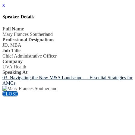
x
Speaker Details
Full Name
Mary Frances Southerland
Professional Designations
JD, MBA
Job Title
Chief Administrative Officer
Company
UVA Health
Speaking At
03. Navigating the New M&A Landscape — Essential Strategies for
AMCs
CLOSE