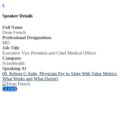
x
Speaker Details
Full Name
Dean French
Professional Designations
MD
Job Title
Executive Vice President and Chief Medical Officer
Company
ScionHealth
Speaking At
08. Reboot C-Suite, Physician Pay to Align With Value Metrics:
What Works and What Doesn't
CLOSE