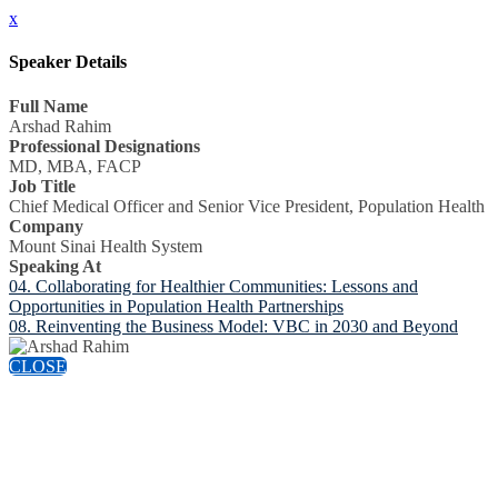
x
Speaker Details
Full Name
Arshad Rahim
Professional Designations
MD, MBA, FACP
Job Title
Chief Medical Officer and Senior Vice President, Population Health
Company
Mount Sinai Health System
Speaking At
04. Collaborating for Healthier Communities: Lessons and
Opportunities in Population Health Partnerships
08. Reinventing the Business Model: VBC in 2030 and Beyond
CLOSE