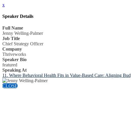
x
Speaker Details
Full Name
Jenny Welling-Palmer
Job Title
Chief Strategy Officer
Company
Thriveworks
Speaker Bio
featured
Speaking At
11. Where Behavioral Health Fits in Value-Based Care: Aligning Bud
CLOSE