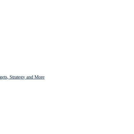
gets, Strategy and More