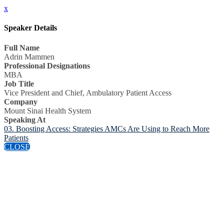
x
Speaker Details
Full Name
Adrin Mammen
Professional Designations
MBA
Job Title
Vice President and Chief, Ambulatory Patient Access
Company
Mount Sinai Health System
Speaking At
03. Boosting Access: Strategies AMCs Are Using to Reach More
Patients
CLOSE