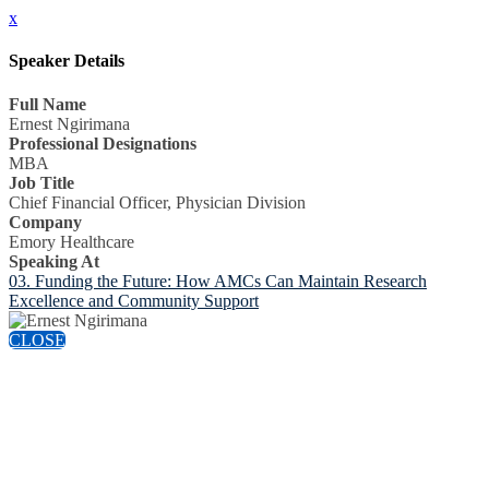
x
Speaker Details
Full Name
Ernest Ngirimana
Professional Designations
MBA
Job Title
Chief Financial Officer, Physician Division
Company
Emory Healthcare
Speaking At
03. Funding the Future: How AMCs Can Maintain Research
Excellence and Community Support
CLOSE