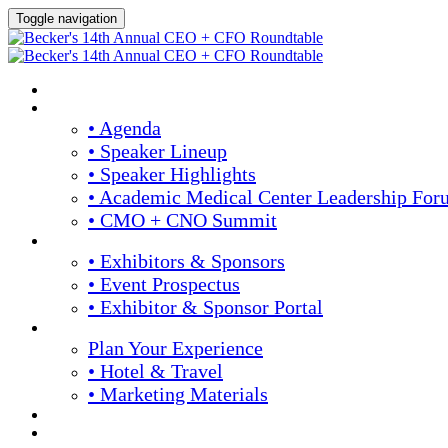
Toggle navigation
Home
Agenda & Speakers
• Agenda
• Speaker Lineup
• Speaker Highlights
• Academic Medical Center Leadership For
• CMO + CNO Summit
Exhibitors & Sponsors
• Exhibitors & Sponsors
• Event Prospectus
• Exhibitor & Sponsor Portal
Plan Your Experience
Plan Your Experience
• Hotel & Travel
• Marketing Materials
Register Now
Apply For Complimentary Participation