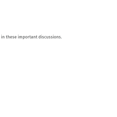
 in these important discussions.