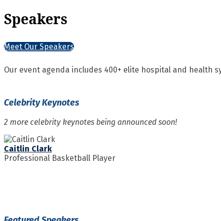
Speakers
Meet Our Speakers
Our event agenda includes 400+ elite hospital and health s
Celebrity Keynotes
2 more celebrity keynotes being announced soon!
Caitlin Clark
Professional Basketball Player
Featured Speakers