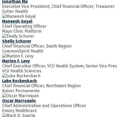
Jonathan Ma
Executive Vice President, Chief Financial Officer, Treasurer
Sutter Health
Maneesh Goyal
Chief Operating Officer
Mayo Clinic Platform
Shelly Schorer
Chief Financial Officer, South Region
CommonSpirit Health
Marlon F. Levy
Chief Executive Officer, VCU Health System; Senior Vice Pre
VCU Health Sciences
Luke Rockenbach
Chief Financial Officer, Northwest Region
Kaiser Permanente
Oscar Marroquin
Chief Administrative and Operations Officer
Emory Healthcare