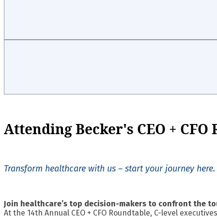
Attending Becker's CEO + CFO
Transform healthcare with us – start your journey here.
Join healthcare’s top decision-makers to confront the to
At the 14th Annual CEO + CFO Roundtable, C-level executives