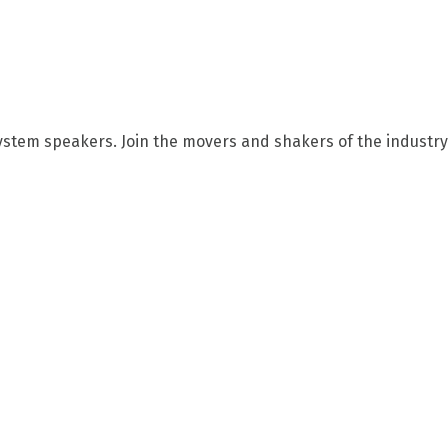
ystem speakers. Join the movers and shakers of the industry