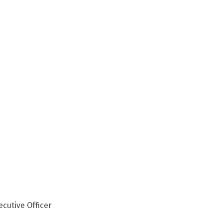
ecutive Officer