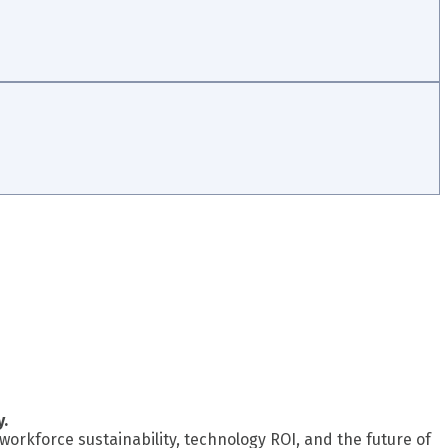
y.
workforce sustainability, technology ROI, and the future of