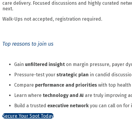
care delivery. Focused discussions and highly curated netw
next.
Walk-Ups not accepted, registration required.
Top reasons to join us
Gain
unfiltered insight
on margin pressure, payer dy
Pressure-test your
strategic plan
in candid discussio
Compare
performance and priorities
with top health
Learn where
technology and AI
are truly improving ac
Build a trusted
executive network
you can call on for
Secure Your Spot Today