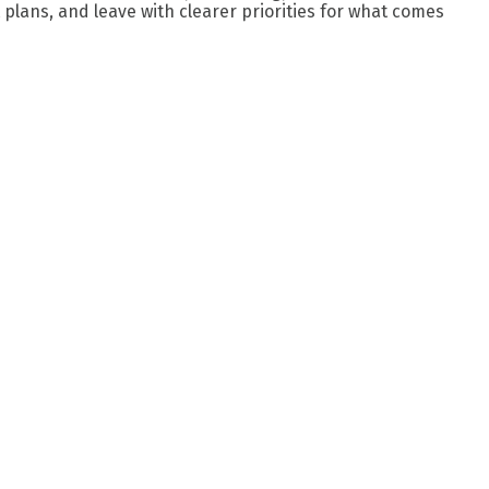
plans, and leave with clearer priorities for what comes