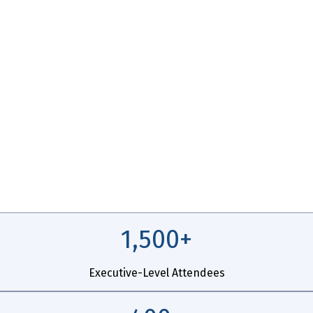
ABLE
1,500+
Executive-Level Attendees