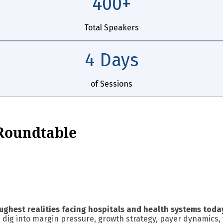
400+
Total Speakers
4 Days
of Sessions
 Roundtable
ughest realities facing hospitals and health systems toda
 dig into margin pressure, growth strategy, payer dynamics, 