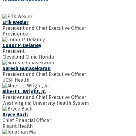
Erik Wexler
President and Chief Executive Officer
Providence
Conor P. Delaney
President
Cleveland Clinic Florida
Suresh Gunasekaran
President and Chief Executive Officer
UCSF Health
Albert L. Wright, Jr.
President and Chief Executive Officer
West Virginia University Health System
Bryce Bach
Chief Financial Officer
Risant Health