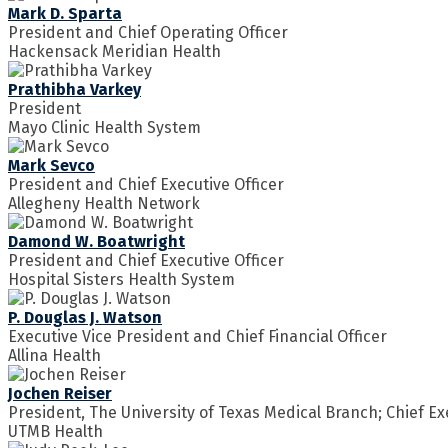
Mark D. Sparta
President and Chief Operating Officer
Hackensack Meridian Health
Prathibha Varkey
President
Mayo Clinic Health System
Mark Sevco
President and Chief Executive Officer
Allegheny Health Network
Damond W. Boatwright
President and Chief Executive Officer
Hospital Sisters Health System
P. Douglas J. Watson
Executive Vice President and Chief Financial Officer
Allina Health
Jochen Reiser
President, The University of Texas Medical Branch; Chief Ex
UTMB Health