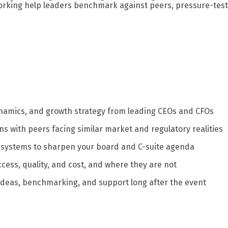
orking help leaders benchmark against peers, pressure-test 
namics, and growth strategy from leading CEOs and CFOs
ns with peers facing similar market and regulatory realities
 systems to sharpen your board and C-suite agenda
cess, quality, and cost, and where they are not
 ideas, benchmarking, and support long after the event