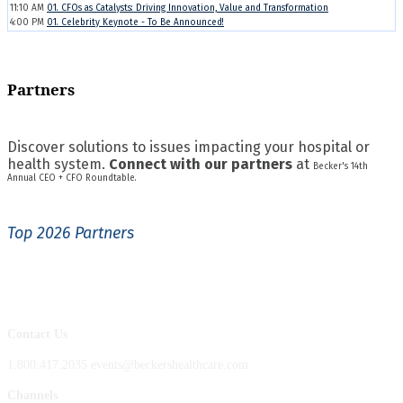
11:10 AM
01. CFOs as Catalysts: Driving Innovation, Value and Transformation
4:00 PM
01. Celebrity Keynote - To Be Announced!
Partners
Discover solutions to issues impacting your hospital or
health system.
Connect with our partners
at
Becker's 14th
Annual CEO + CFO Roundtable.
Top 2026 Partners
Contact Us
1.800.417.2035 events@beckershealthcare.com
Channels