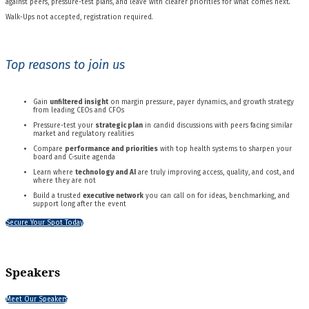
against peers, pressure-test plans, and leave with clearer priorities for what comes next.
Walk-Ups not accepted, registration required.
Top reasons to join us
Gain
unfiltered insight
on margin pressure, payer dynamics, and growth strategy
from leading CEOs and CFOs
Pressure-test your
strategic plan
in candid discussions with peers facing similar
market and regulatory realities
Compare
performance and priorities
with top health systems to sharpen your
board and C-suite agenda
Learn where
technology and AI
are truly improving access, quality, and cost, and
where they are not
Build a trusted
executive network
you can call on for ideas, benchmarking, and
support long after the event
Secure Your Spot Today
Speakers
Meet Our Speakers