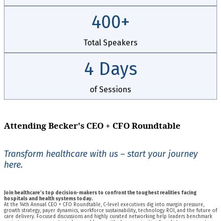
400+
Total Speakers
4 Days
of Sessions
Attending Becker's CEO + CFO Roundtable
Transform healthcare with us – start your journey
here.
Join healthcare’s top decision-makers to confront the toughest realities facing
hospitals and health systems today.
At the 14th Annual CEO + CFO Roundtable, C-level executives dig into margin pressure,
growth strategy, payer dynamics, workforce sustainability, technology ROI, and the future of
care delivery. Focused discussions and highly curated networking help leaders benchmark