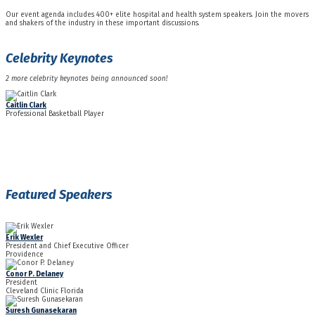
Our event agenda includes 400+ elite hospital and health system speakers. Join the movers
and shakers of the industry in these important discussions.
Celebrity Keynotes
2 more celebrity keynotes being announced soon!
Caitlin Clark
Professional Basketball Player
Featured Speakers
Erik Wexler
President and Chief Executive Officer
Providence
Conor P. Delaney
President
Cleveland Clinic Florida
Suresh Gunasekaran