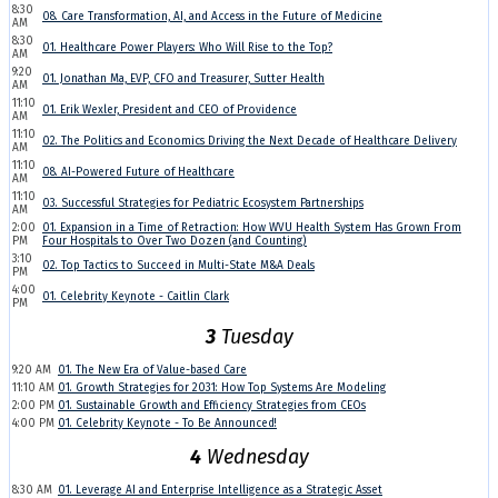
8:30
08. Care Transformation, AI, and Access in the Future of Medicine
AM
8:30
01. Healthcare Power Players: Who Will Rise to the Top?
AM
9:20
01. Jonathan Ma, EVP, CFO and Treasurer, Sutter Health
AM
11:10
01. Erik Wexler, President and CEO of Providence
AM
11:10
02. The Politics and Economics Driving the Next Decade of Healthcare Delivery
AM
11:10
08. AI-Powered Future of Healthcare
AM
11:10
03. Successful Strategies for Pediatric Ecosystem Partnerships
AM
2:00
01. Expansion in a Time of Retraction: How WVU Health System Has Grown From
PM
Four Hospitals to Over Two Dozen (and Counting)
3:10
02. Top Tactics to Succeed in Multi-State M&A Deals
PM
4:00
01. Celebrity Keynote - Caitlin Clark
PM
3
Tuesday
9:20 AM
01. The New Era of Value-based Care
11:10 AM
01. Growth Strategies for 2031: How Top Systems Are Modeling
2:00 PM
01. Sustainable Growth and Efficiency Strategies from CEOs
4:00 PM
01. Celebrity Keynote - To Be Announced!
4
Wednesday
8:30 AM
01. Leverage AI and Enterprise Intelligence as a Strategic Asset