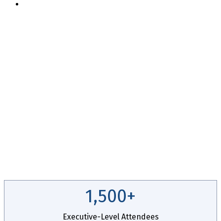
Apply For Complimentary Participation
14th Annual
CEO + CFO
ROUNDTABLE
November 2 - 5, 2026 // Hyatt Regency Chicago
1,500+
Executive-Level Attendees