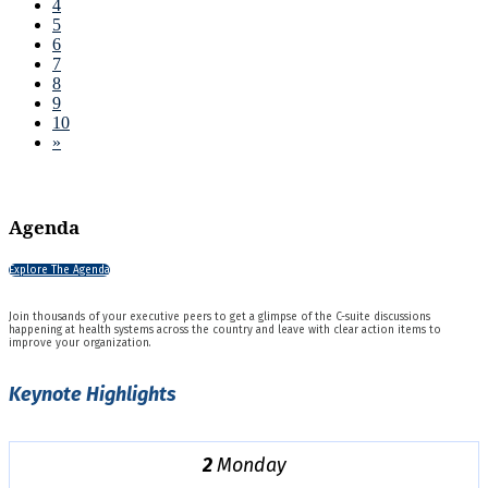
4
5
6
7
8
9
10
»
Agenda
Explore The Agenda
Join thousands of your executive peers to get a glimpse of the C-suite discussions
happening at health systems across the country and leave with clear action items to
improve your organization.
Keynote Highlights
2
Monday