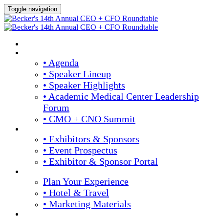
Toggle navigation
Home
Agenda & Speakers
• Agenda
• Speaker Lineup
• Speaker Highlights
• Academic Medical Center Leadership
Forum
• CMO + CNO Summit
Exhibitors & Sponsors
• Exhibitors & Sponsors
• Event Prospectus
• Exhibitor & Sponsor Portal
Plan Your Experience
Plan Your Experience
• Hotel & Travel
• Marketing Materials
Register Now