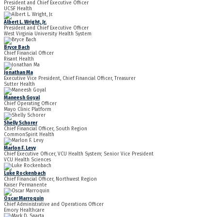
President and Chief Executive Officer
UCSF Health
Albert L. Wright, Jr.
President and Chief Executive Officer
West Virginia University Health System
Bryce Bach
Chief Financial Officer
Risant Health
Jonathan Ma
Executive Vice President, Chief Financial Officer, Treasurer
Sutter Health
Maneesh Goyal
Chief Operating Officer
Mayo Clinic Platform
Shelly Schorer
Chief Financial Officer, South Region
CommonSpirit Health
Marlon F. Levy
Chief Executive Officer, VCU Health System; Senior Vice President
VCU Health Sciences
Luke Rockenbach
Chief Financial Officer, Northwest Region
Kaiser Permanente
Oscar Marroquin
Chief Administrative and Operations Officer
Emory Healthcare