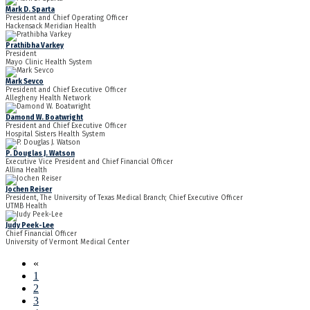
Mark D. Sparta
President and Chief Operating Officer
Hackensack Meridian Health
Prathibha Varkey
President
Mayo Clinic Health System
Mark Sevco
President and Chief Executive Officer
Allegheny Health Network
Damond W. Boatwright
President and Chief Executive Officer
Hospital Sisters Health System
P. Douglas J. Watson
Executive Vice President and Chief Financial Officer
Allina Health
Jochen Reiser
President, The University of Texas Medical Branch; Chief Executive Officer
UTMB Health
Judy Peek-Lee
Chief Financial Officer
University of Vermont Medical Center
«
1
2
3