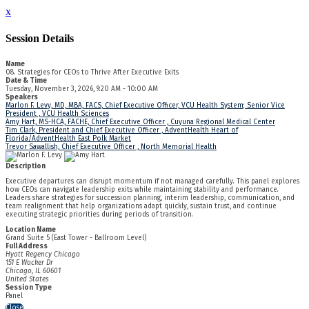
x
Session Details
Name
08. Strategies for CEOs to Thrive After Executive Exits
Date & Time
Tuesday, November 3, 2026, 9:20 AM - 10:00 AM
Speakers
Marlon F. Levy, MD, MBA, FACS, Chief Executive Officer, VCU Health System; Senior Vice
President , VCU Health Sciences
Amy Hart, MS-HCA, FACHE, Chief Executive Officer , Cuyuna Regional Medical Center
Tim Clark, President and Chief Executive Officer , AdventHealth Heart of
Florida/AdventHealth East Polk Market
Trevor Sawallish, Chief Executive Officer , North Memorial Health
Description
Executive departures can disrupt momentum if not managed carefully. This panel explores
how CEOs can navigate leadership exits while maintaining stability and performance.
Leaders share strategies for succession planning, interim leadership, communication, and
team realignment that help organizations adapt quickly, sustain trust, and continue
executing strategic priorities during periods of transition.
Location Name
Grand Suite 5 (East Tower - Ballroom Level)
Full Address
Hyatt Regency Chicago
151 E Wacker Dr
Chicago, IL 60601
United States
Session Type
Panel
Close