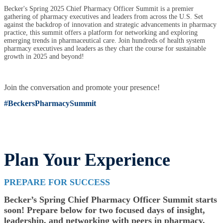
Becker's Spring 2025 Chief Pharmacy Officer Summit is a premier
gathering of pharmacy executives and leaders from across the U.S. Set
against the backdrop of innovation and strategic advancements in pharmacy
practice, this summit offers a platform for networking and exploring
emerging trends in pharmaceutical care. Join hundreds of health system
pharmacy executives and leaders as they chart the course for sustainable
growth in 2025 and beyond!
Join the conversation and promote your presence!
#BeckersPharmacySummit
Plan Your Experience
PREPARE FOR SUCCESS
Becker’s Spring Chief Pharmacy Officer Summit starts
soon! Prepare below for two focused days of insight,
leadership, and networking with peers in pharmacy.