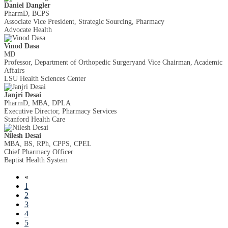
Daniel Dangler
PharmD, BCPS
Associate Vice President, Strategic Sourcing, Pharmacy
Advocate Health
Vinod Dasa
MD
Professor, Department of Orthopedic Surgeryand Vice Chairman, Academic
Affairs
LSU Health Sciences Center
Janjri Desai
PharmD, MBA, DPLA
Executive Director, Pharmacy Services
Stanford Health Care
Nilesh Desai
MBA, BS, RPh, CPPS, CPEL
Chief Pharmacy Officer
Baptist Health System
«
1
2
3
4
5