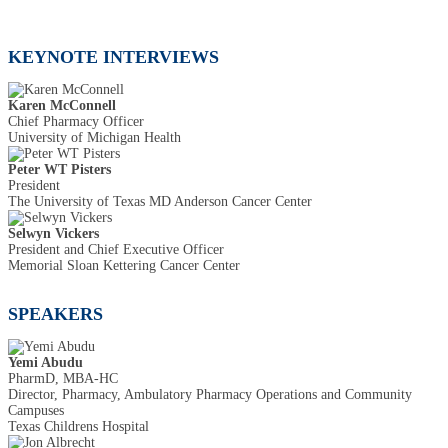
KEYNOTE INTERVIEWS
Karen McConnell
Chief Pharmacy Officer
University of Michigan Health
Peter WT Pisters
President
The University of Texas MD Anderson Cancer Center
Selwyn Vickers
President and Chief Executive Officer
Memorial Sloan Kettering Cancer Center
SPEAKERS
Yemi Abudu
PharmD, MBA-HC
Director, Pharmacy, Ambulatory Pharmacy Operations and Community
Campuses
Texas Childrens Hospital