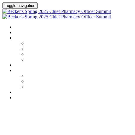
Toggle navigation
HOME
AGENDA
SPEAKERS
Speakers
Full Speaker Lineup
Speaker Series
Speaker Resources
CREDITS
EXHIBITORS / SPONSORS
Exhibitors & Sponsors list
Partner Portal
Event Prospectus
HOTEL & TRAVEL
REGISTER NOW