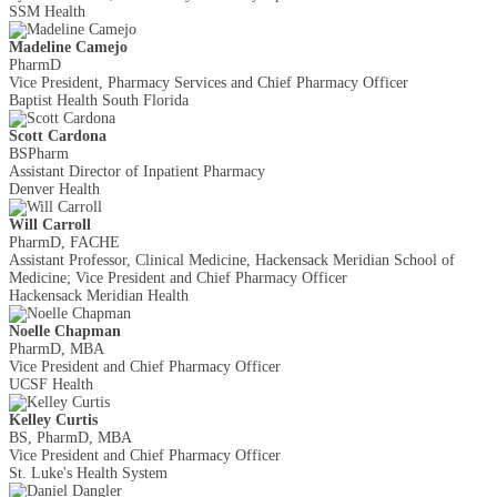
SSM Health
Madeline Camejo
PharmD
Vice President, Pharmacy Services and Chief Pharmacy Officer
Baptist Health South Florida
Scott Cardona
BSPharm
Assistant Director of Inpatient Pharmacy
Denver Health
Will Carroll
PharmD, FACHE
Assistant Professor, Clinical Medicine, Hackensack Meridian School of
Medicine; Vice President and Chief Pharmacy Officer
Hackensack Meridian Health
Noelle Chapman
PharmD, MBA
Vice President and Chief Pharmacy Officer
UCSF Health
Kelley Curtis
BS, PharmD, MBA
Vice President and Chief Pharmacy Officer
St. Luke's Health System