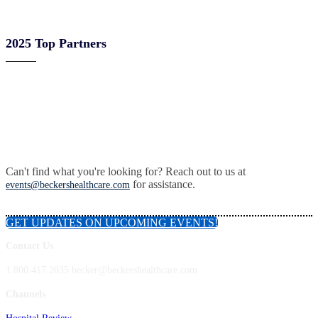
2025 Top Partners
Can't find what you're looking for? Reach out to us at
for assistance.
events@beckershealthcare.com
GET UPDATES ON UPCOMING EVENTS!
Contact Us
1.800.417.2035 becker@beckershealthcare.com
Channels