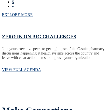
6
»
EXPLORE MORE
ZERO IN ON BIG CHALLENGES
Join your executive peers to get a glimpse of the C-suite pharmacy
discussions happening at health systems across the country and
leave with clear action items to improve your organization.
VIEW FULL AGENDA