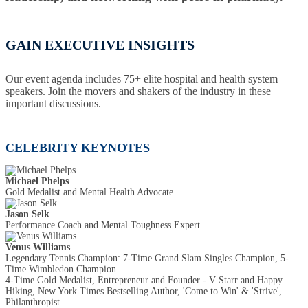
GAIN EXECUTIVE INSIGHTS
Our event agenda includes 75+ elite hospital and health system
speakers. Join the movers and shakers of the industry in these
important discussions.
CELEBRITY KEYNOTES
Michael Phelps
Gold Medalist and Mental Health Advocate
Jason Selk
Performance Coach and Mental Toughness Expert
Venus Williams
Legendary Tennis Champion: 7-Time Grand Slam Singles Champion, 5-
Time Wimbledon Champion
4-Time Gold Medalist, Entrepreneur and Founder - V Starr and Happy
Hiking, New York Times Bestselling Author, 'Come to Win' & 'Strive',
Philanthropist