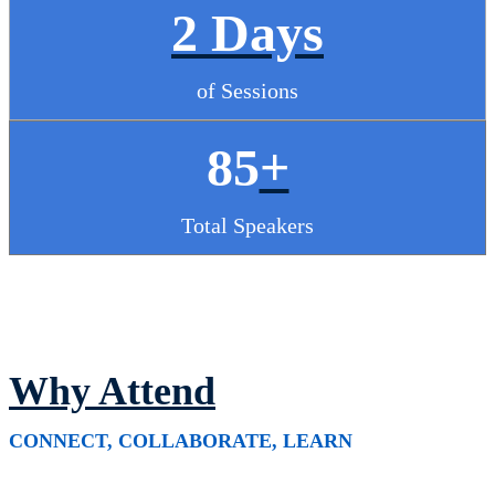
2 Days
of Sessions
85
+
Total Speakers
Why Attend
CONNECT, COLLABORATE, LEARN