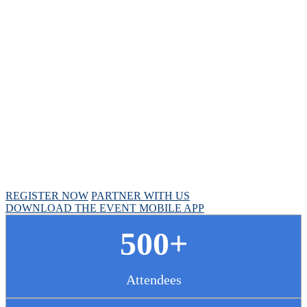
Chief Pharmacy
Officer Summit
April 30 - May 1, 2025 // Hyatt Regency Chicago
REGISTER NOW
PARTNER WITH US
DOWNLOAD THE EVENT MOBILE APP
500+
Attendees