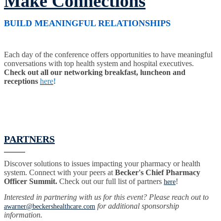
Make Connections
BUILD MEANINGFUL RELATIONSHIPS
Each day of the conference offers opportunities to have meaningful
conversations with top health system and hospital executives.
Check out all our networking breakfast, luncheon and
receptions
here
!
PARTNERS
Discover solutions to issues impacting your pharmacy or health
system. Connect with your peers at
Becker's Chief Pharmacy
Officer Summit.
Check out our full list of partners
!
here
Interested in partnering with us for this event? Please reach out to
for additional sponsorship
awarner@beckershealthcare.com
information.