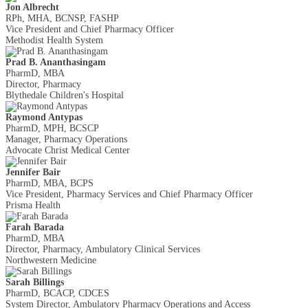
Jon Albrecht
RPh, MHA, BCNSP, FASHP
Vice President and Chief Pharmacy Officer
Methodist Health System
Prad B. Ananthasingam
PharmD, MBA
Director, Pharmacy
Blythedale Children's Hospital
Raymond Antypas
PharmD, MPH, BCSCP
Manager, Pharmacy Operations
Advocate Christ Medical Center
Jennifer Bair
PharmD, MBA, BCPS
Vice President, Pharmacy Services and Chief Pharmacy Officer
Prisma Health
Farah Barada
PharmD, MBA
Director, Pharmacy, Ambulatory Clinical Services
Northwestern Medicine
Sarah Billings
PharmD, BCACP, CDCES
System Director, Ambulatory Pharmacy Operations and Access