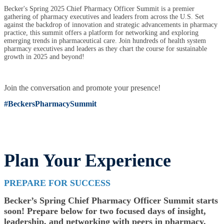
Becker's Spring 2025 Chief Pharmacy Officer Summit is a premier
gathering of pharmacy executives and leaders from across the U.S. Set
against the backdrop of innovation and strategic advancements in pharmacy
practice, this summit offers a platform for networking and exploring
emerging trends in pharmaceutical care. Join hundreds of health system
pharmacy executives and leaders as they chart the course for sustainable
growth in 2025 and beyond!
Join the conversation and promote your presence!
#BeckersPharmacySummit
Plan Your Experience
PREPARE FOR SUCCESS
Becker’s Spring Chief Pharmacy Officer Summit starts
soon! Prepare below for two focused days of insight,
leadership, and networking with peers in pharmacy.