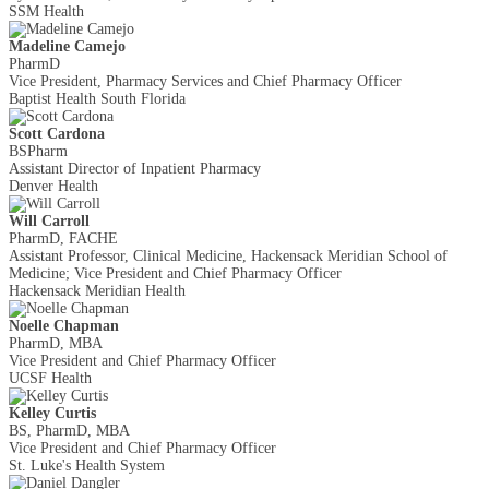
SSM Health
Madeline Camejo
PharmD
Vice President, Pharmacy Services and Chief Pharmacy Officer
Baptist Health South Florida
Scott Cardona
BSPharm
Assistant Director of Inpatient Pharmacy
Denver Health
Will Carroll
PharmD, FACHE
Assistant Professor, Clinical Medicine, Hackensack Meridian School of
Medicine; Vice President and Chief Pharmacy Officer
Hackensack Meridian Health
Noelle Chapman
PharmD, MBA
Vice President and Chief Pharmacy Officer
UCSF Health
Kelley Curtis
BS, PharmD, MBA
Vice President and Chief Pharmacy Officer
St. Luke's Health System