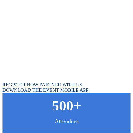
Chief Pharmacy
Officer Summit
April 30 - May 1, 2025 // Hyatt Regency Chicago
REGISTER NOW
PARTNER WITH US
DOWNLOAD THE EVENT MOBILE APP
500+
Attendees