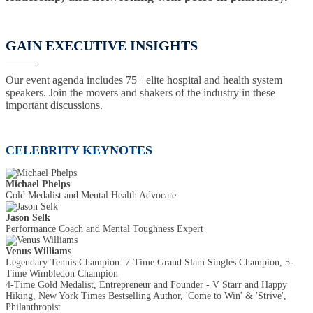
GAIN EXECUTIVE INSIGHTS
Our event agenda includes 75+ elite hospital and health system
speakers. Join the movers and shakers of the industry in these
important discussions.
CELEBRITY KEYNOTES
Michael Phelps
Gold Medalist and Mental Health Advocate
Jason Selk
Performance Coach and Mental Toughness Expert
Venus Williams
Legendary Tennis Champion: 7-Time Grand Slam Singles Champion, 5-
Time Wimbledon Champion
4-Time Gold Medalist, Entrepreneur and Founder - V Starr and Happy
Hiking, New York Times Bestselling Author, 'Come to Win' & 'Strive',
Philanthropist