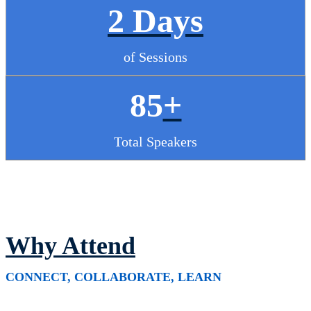
2 Days
of Sessions
85
+
Total Speakers
Why Attend
CONNECT, COLLABORATE, LEARN