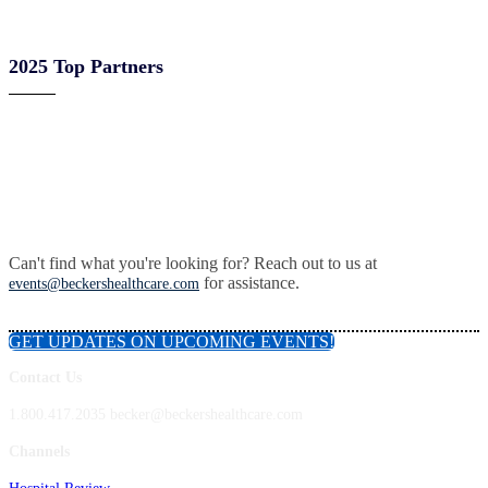
2025 Top Partners
Can't find what you're looking for? Reach out to us at
for assistance.
events@beckershealthcare.com
GET UPDATES ON UPCOMING EVENTS!
Contact Us
1.800.417.2035 becker@beckershealthcare.com
Channels