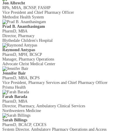
Jon Albrecht
RPh, MHA, BCNSP, FASHP
Vice President and Chief Pharmacy Officer
Methodist Health System
Prad B. Ananthasingam
PharmD, MBA
Director, Pharmacy
Blythedale Children's Hospital
Raymond Antypas
PharmD, MPH, BCSCP
Manager, Pharmacy Operations
Advocate Christ Medical Center
Jennifer Bair
PharmD, MBA, BCPS
Vice President, Pharmacy Services and Chief Pharmacy Officer
Prisma Health
Farah Barada
PharmD, MBA
Director, Pharmacy, Ambulatory Clinical Services
Northwestern Medicine
Sarah Billings
PharmD, BCACP, CDCES
System Director, Ambulatory Pharmacy Operations and Access