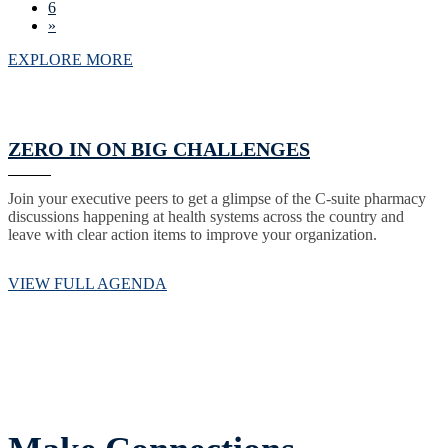
6
»
EXPLORE MORE
ZERO IN ON BIG CHALLENGES
Join your executive peers to get a glimpse of the C-suite pharmacy
discussions happening at health systems across the country and
leave with clear action items to improve your organization.
VIEW FULL AGENDA