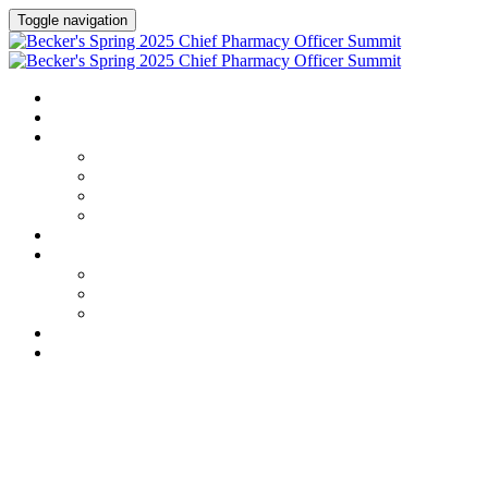
Toggle navigation
HOME
AGENDA
SPEAKERS
Speakers
Full Speaker Lineup
Speaker Series
Speaker Resources
CREDITS
EXHIBITORS / SPONSORS
Exhibitors & Sponsors list
Partner Portal
Event Prospectus
HOTEL & TRAVEL
REGISTER NOW