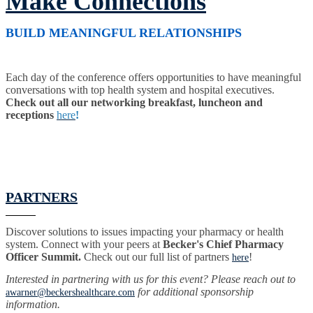
Make Connections
BUILD MEANINGFUL RELATIONSHIPS
Each day of the conference offers opportunities to have meaningful
conversations with top health system and hospital executives.
Check out all our networking breakfast, luncheon and
receptions
here
!
PARTNERS
Discover solutions to issues impacting your pharmacy or health
system. Connect with your peers at
Becker's Chief Pharmacy
Officer Summit.
Check out our full list of partners
!
here
Interested in partnering with us for this event? Please reach out to
for additional sponsorship
awarner@beckershealthcare.com
information.