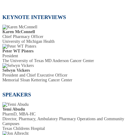
KEYNOTE INTERVIEWS
Karen McConnell
Chief Pharmacy Officer
University of Michigan Health
Peter WT Pisters
President
The University of Texas MD Anderson Cancer Center
Selwyn Vickers
President and Chief Executive Officer
Memorial Sloan Kettering Cancer Center
SPEAKERS
Yemi Abudu
PharmD, MBA-HC
Director, Pharmacy, Ambulatory Pharmacy Operations and Community
Campuses
Texas Childrens Hospital