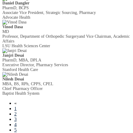
Daniel Dangler
PharmD, BCPS
Associate Vice President, Strategic Sourcing, Pharmacy
Advocate Health
Vinod Dasa
MD
Professor, Department of Orthopedic Surgeryand Vice Chairman, Academic
Affairs
LSU Health Sciences Center
Janjri Desai
PharmD, MBA, DPLA
Executive Director, Pharmacy Services
Stanford Health Care
Nilesh Desai
MBA, BS, RPh, CPPS, CPEL
Chief Pharmacy Officer
Baptist Health System
«
1
2
3
4
5