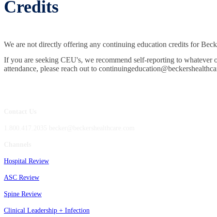
Credits
We are not directly offering any continuing education credits for Be
If you are seeking CEU's, we recommend self-reporting to whatever orga
attendance, please reach out to continuingeducation@beckershealthca
Contact Us
1.800.417.2035 becker@beckershealthcare.com
Channels
Hospital Review
ASC Review
Spine Review
Clinical Leadership + Infection