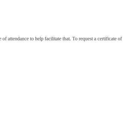
attendance to help facilitate that. To request a certificate of
e.