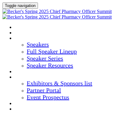
Toggle navigation
HOME
AGENDA
SPEAKERS
Speakers
Full Speaker Lineup
Speaker Series
Speaker Resources
CREDITS
EXHIBITORS / SPONSORS
Exhibitors & Sponsors list
Partner Portal
Event Prospectus
HOTEL & TRAVEL
REGISTER NOW