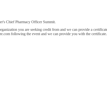
cker's Chief Pharmacy Officer Summit.
nization you are seeking credit from and we can provide a certificate of 
re.com following the event and we can provide you with the certificat